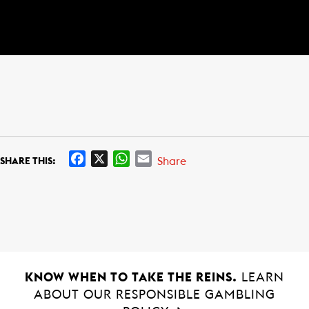
F
X
W
E
Share
SHARE THIS:
a
h
m
c
a
a
e
t
i
b
s
l
o
A
o
p
k
p
KNOW WHEN TO TAKE THE REINS.
LEARN
ABOUT OUR RESPONSIBLE GAMBLING