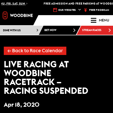
HU, FRI, SAT, SUN
FREE ADMISSION AND FREE PARKING AT WOODBIN
FREE PROGRAM
OUR WEBSITES
MENU
DINE WITH US
BET NOW
STREAM RACES
←
Back to Race Calendar
LIVE RACING AT
WOODBINE
RACETRACK –
RACING SUSPENDED
Apr 18, 2020