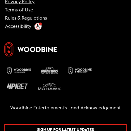
Privacy Policy
Terms of Use
Rules & Regulations
Accessibility
Woodbine Entertainment's Land Acknowledgement
SIGN UP FOR LATEST UPDATES