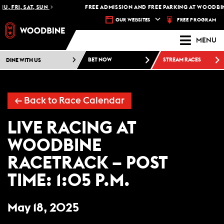
U, FRI, SAT, SUN
FREE ADMISSION AND FREE PARKING AT WOODBIN
FREE PROGRAM
OUR WEBSITES
MENU
DINE WITH US
BET NOW
STREAM RACES
←
Back to Race Calendar
LIVE RACING AT
WOODBINE
RACETRACK – POST
TIME: 1:05 P.M.
May 18, 2025