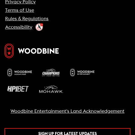
Privacy Policy
Terms of Use
Rules & Regulations
Accessibility
Woodbine Entertainment's Land Acknowledgement
SIGN UP FOR LATEST UPDATES