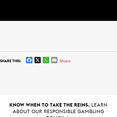
F
X
W
E
Share
SHARE THIS:
a
h
m
c
a
a
e
t
i
b
s
l
o
A
o
p
k
p
KNOW WHEN TO TAKE THE REINS.
LEARN
ABOUT OUR RESPONSIBLE GAMBLING