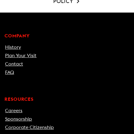
POLICY
COMPANY
History
Plan Your Visit
Contact
FAQ
RESOURCES
Careers
Sponsorship
Corporate Citizenship