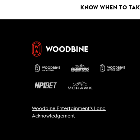
k
p
KNOW WHEN TO TAKE
Woodbine Entertainment's Land
Acknowledgement