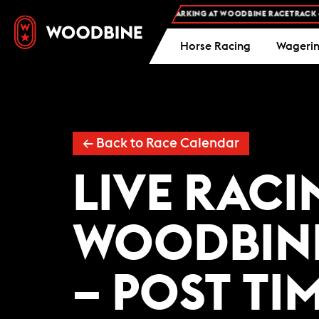
FREE ADMISSION AND FREE PARKING AT WOODBINE RACETRACK -
P
Horse Racing
Wageri
←
Back to Race Calendar
LIVE RACI
WOODBIN
– POST TIM