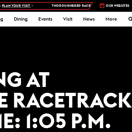
LAN YOUR VISIT
THOROUGHBRED RACES AT WOODBINE RACETRACK
OUR WEBSITES
ng
Dining
Events
Visit
News
More
NG AT
E RACETRACK
E: 1:05 P.M.