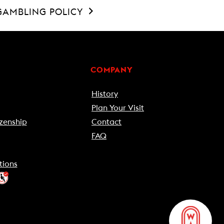
GAMBLING POLICY
COMPANY
History
Plan Your Visit
zenship
Contact
FAQ
tions