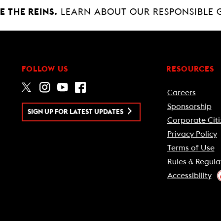
 THE REINS.
LEARN ABOUT OUR RESPONSIBLE 
FOLLOW US
RESOURCES
Careers
Sponsorship
SIGN UP FOR LATEST UPDATES
Corporate Citi
Privacy Policy
Terms of Use
Rules & Regula
Accessibility