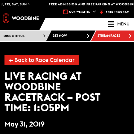
, FRI, SAT, SUN
FREE ADMISSION AND FREE PARKING AT WOODBINE
FREE PROGRAM
OUR WEBSITES
MENU
DINE WITH US
BET NOW
STREAM RACES
←
Back to Race Calendar
LIVE RACING AT
WOODBINE
RACETRACK – POST
TIME: 1:05PM
May 31, 2019