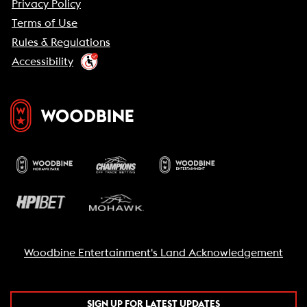
Privacy Policy
Terms of Use
Rules & Regulations
Accessibility
Woodbine Entertainment's Land Acknowledgement
SIGN UP FOR LATEST UPDATES