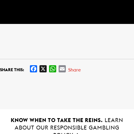
F
X
W
E
Share
SHARE THIS:
a
h
m
c
a
a
e
t
i
b
s
l
o
A
o
p
k
p
KNOW WHEN TO TAKE THE REINS.
LEARN
ABOUT OUR RESPONSIBLE GAMBLING