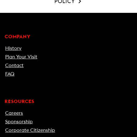
POLICY
COMPANY
History
Plan Your Visit
Contact
FAQ
RESOURCES
Careers
Sponsorship
Corporate Citizenship