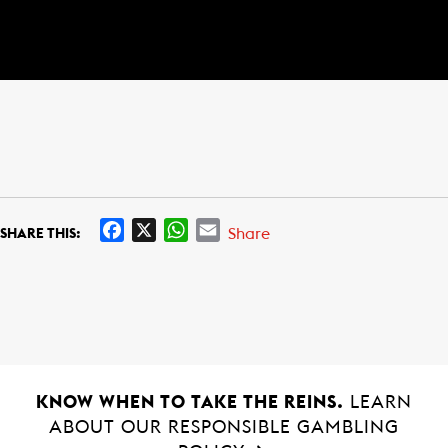
F
X
W
E
Share
SHARE THIS:
a
h
m
c
a
a
e
t
i
b
s
l
o
A
o
p
k
p
KNOW WHEN TO TAKE THE REINS.
LEARN
ABOUT OUR RESPONSIBLE GAMBLING