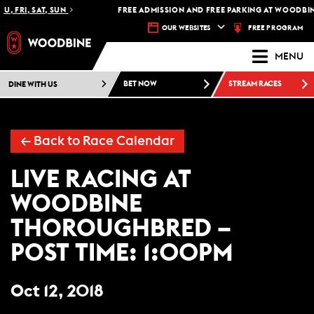
U, FRI, SAT, SUN
FREE ADMISSION AND FREE PARKING AT WOODBIN
FREE PROGRAM
OUR WEBSITES
MENU
DINE WITH US
BET NOW
STREAM RACES
←
Back to Race Calendar
LIVE RACING AT
WOODBINE
THOROUGHBRED –
POST TIME: 1:00PM
Oct 12, 2018