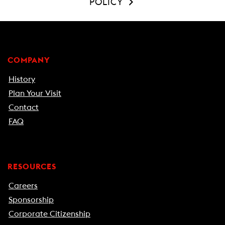
POLICY
COMPANY
History
Plan Your Visit
Contact
FAQ
RESOURCES
Careers
Sponsorship
Corporate Citizenship