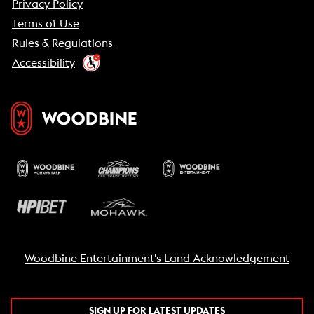
Privacy Policy
Terms of Use
Rules & Regulations
Accessibility
Woodbine Entertainment's Land Acknowledgement
SIGN UP FOR LATEST UPDATES