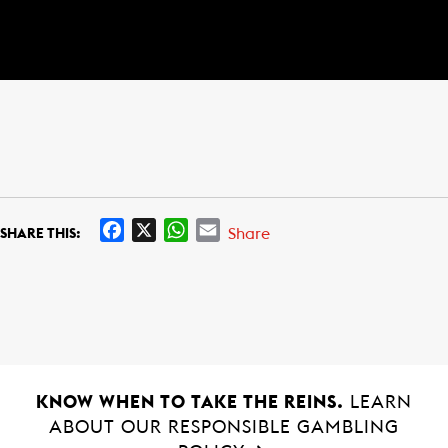
F
X
W
E
Share
SHARE THIS:
a
h
m
c
a
a
e
t
i
b
s
l
o
A
o
p
k
p
KNOW WHEN TO TAKE THE REINS.
LEARN
ABOUT OUR RESPONSIBLE GAMBLING