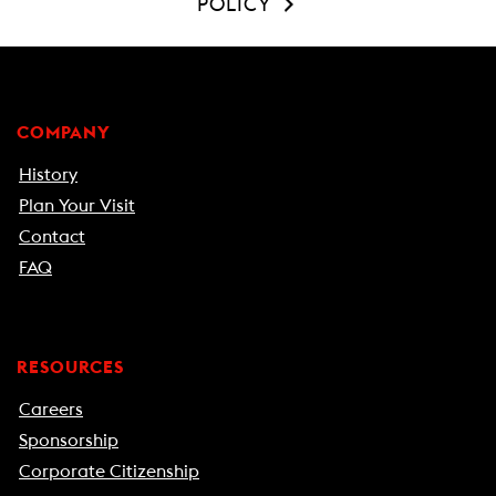
POLICY
COMPANY
History
Plan Your Visit
Contact
FAQ
RESOURCES
Careers
Sponsorship
Corporate Citizenship