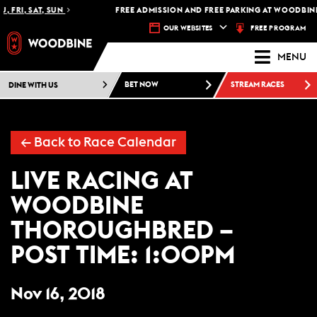
, FRI, SAT, SUN
FREE ADMISSION AND FREE PARKING AT WOODBINE
FREE PROGRAM
OUR WEBSITES
MENU
DINE WITH US
BET NOW
STREAM RACES
←
Back to Race Calendar
LIVE RACING AT
WOODBINE
THOROUGHBRED –
POST TIME: 1:00PM
Nov 16, 2018