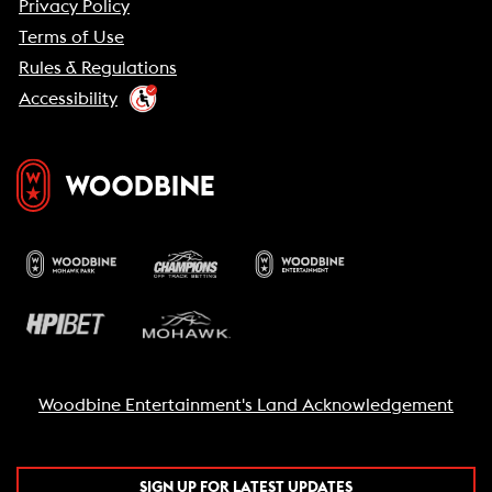
Privacy Policy
Terms of Use
Rules & Regulations
Accessibility
Woodbine Entertainment's Land Acknowledgement
SIGN UP FOR LATEST UPDATES