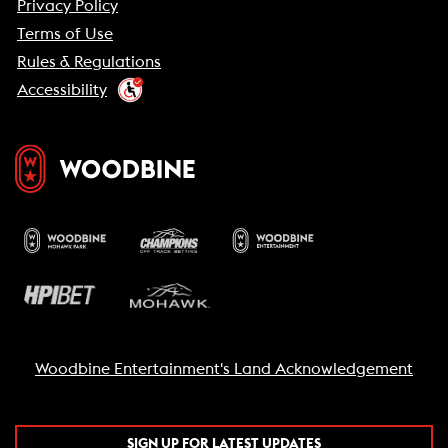
Privacy Policy
Terms of Use
Rules & Regulations
Accessibility
Woodbine Entertainment's Land Acknowledgement
SIGN UP FOR LATEST UPDATES