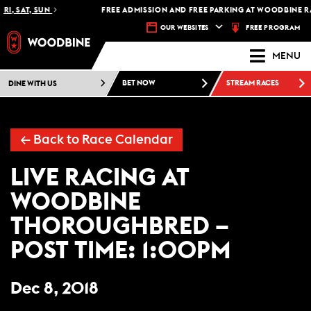
RI, SAT, SUN
FREE ADMISSION AND FREE PARKING AT WOODBINE RA
FREE PROGRAM
OUR WEBSITES
MENU
DINE WITH US
BET NOW
STREAM RACES
←
Back to Race Calendar
LIVE RACING AT
WOODBINE
THOROUGHBRED –
POST TIME: 1:00PM
Dec 8, 2018