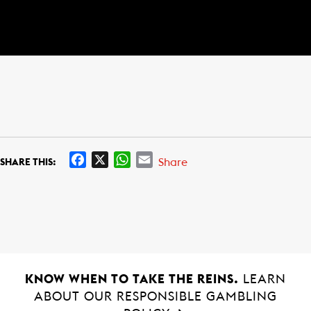
F
X
W
E
Share
SHARE THIS:
a
h
m
c
a
a
e
t
i
b
s
l
o
A
o
p
k
p
KNOW WHEN TO TAKE THE REINS.
LEARN
ABOUT OUR RESPONSIBLE GAMBLING