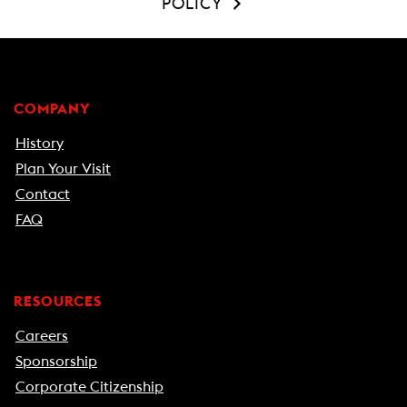
POLICY
COMPANY
History
Plan Your Visit
Contact
FAQ
RESOURCES
Careers
Sponsorship
Corporate Citizenship