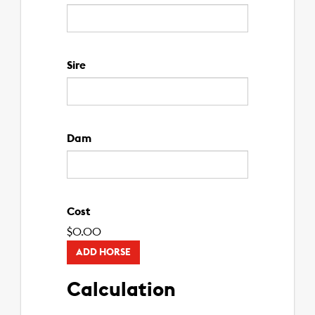
Sire
Dam
Cost
$
0.00
ADD HORSE
Calculation