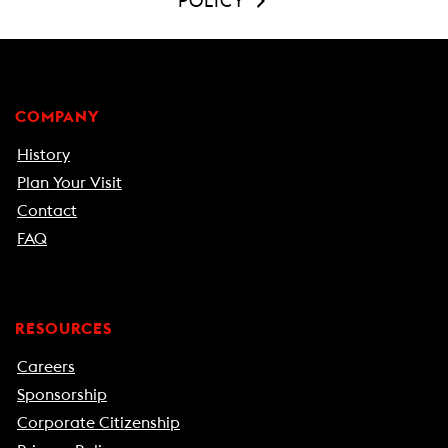
POLICY
COMPANY
History
Plan Your Visit
Contact
FAQ
RESOURCES
Careers
Sponsorship
Corporate Citizenship