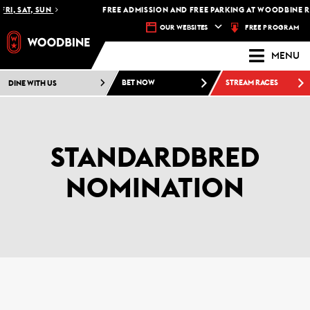
I, SAT, SUN
FREE ADMISSION AND FREE PARKING AT WOODBINE RAC
FREE PROGRAM
OUR WEBSITES
MENU
DINE WITH US
BET NOW
STREAM RACES
STANDARDBRED
NOMINATION