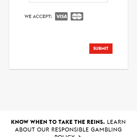
Year
WE ACCEPT:
SUBMIT
KNOW WHEN TO TAKE THE REINS.
LEARN
ABOUT OUR RESPONSIBLE GAMBLING