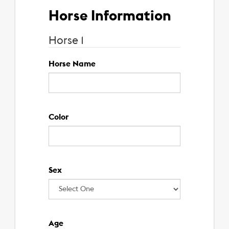
Horse
Information
Horse
1
Horse Name
Color
Sex
Age