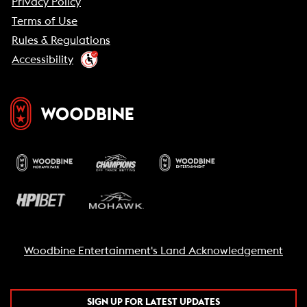
Privacy Policy
Terms of Use
Rules & Regulations
Accessibility
Woodbine Entertainment's Land Acknowledgement
SIGN UP FOR LATEST UPDATES