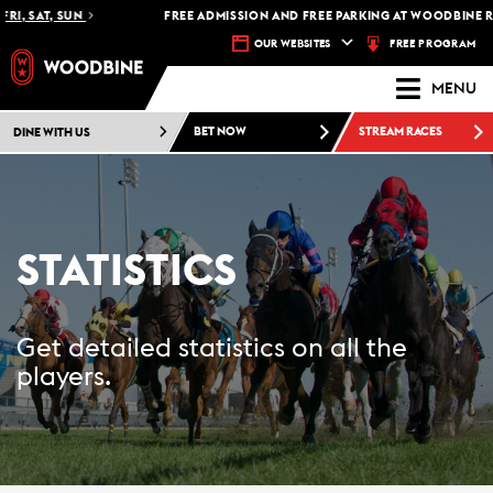
RI, SAT, SUN
FREE ADMISSION AND FREE PARKING AT WOODBINE RA
FREE PROGRAM
OUR WEBSITES
MENU
DINE WITH US
BET NOW
STREAM RACES
STATISTICS
Get detailed statistics on all the
players.