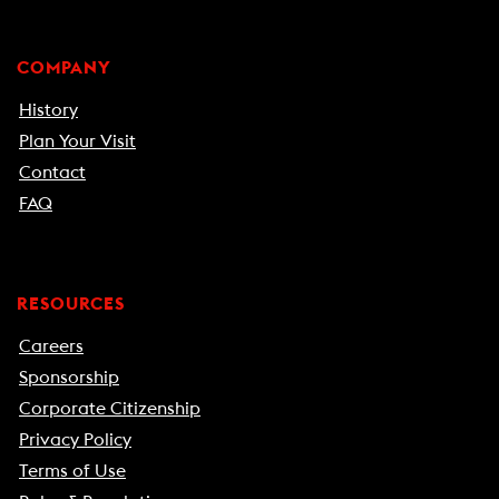
COMPANY
History
Plan Your Visit
Contact
FAQ
RESOURCES
Careers
Sponsorship
Corporate Citizenship
Privacy Policy
Terms of Use