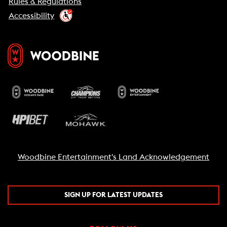
Rules & Regulations
Accessibility
Woodbine Entertainment's Land Acknowledgement
SIGN UP FOR LATEST UPDATES