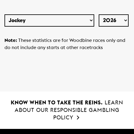
Select
Year
Type
Note:
These statistics are for Woodbine races only and
do not include any starts at other racetracks
KNOW WHEN TO TAKE THE REINS.
LEARN
ABOUT OUR RESPONSIBLE GAMBLING
POLICY