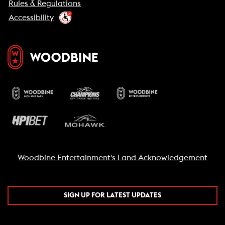
Rules & Regulations
Accessibility
Woodbine Entertainment's Land Acknowledgement
SIGN UP FOR LATEST UPDATES