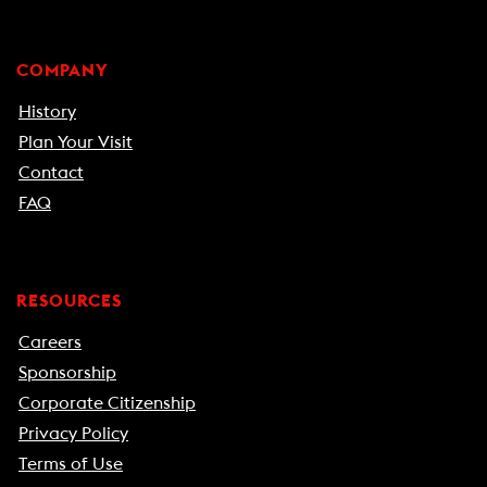
COMPANY
History
Plan Your Visit
Contact
FAQ
RESOURCES
Careers
Sponsorship
Corporate Citizenship
Privacy Policy
Terms of Use