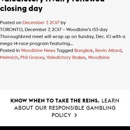
closing day
Posted on
December 7, 2017
by
TORONTO, December 7, 2017 – Woodbine’s 133-day
Thoroughbred meet will wrap up on Sunday, Dec. 10 with a
mega 14-race program featuring…
Posted in
Woodbine News
Tagged
Bangkok
,
Kevin Attard
,
Melmich
,
Phil Gracey
,
Valedictory Stakes
,
Woodbine
KNOW WHEN TO TAKE THE REINS.
LEARN
ABOUT OUR RESPONSIBLE GAMBLING
POLICY