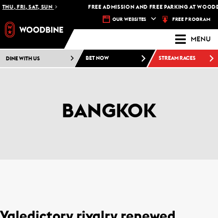
THU, FRI, SAT, SUN
FREE ADMISSION AND FREE PARKING AT WOODB
FREE PROGRAM
OUR WEBSITES
MENU
DINE WITH US
BET NOW
STREAM RACES
BANGKOK
Valedictory rivalry renewed