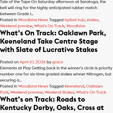
Tale of the Tape On Saturday afternoon at Saratoga, the
bell will ring for the highly anticipated rubber match
between Grade 1…
Posted in
Woodbine News
Tagged
hpibet hub
,
stakes
,
Weekend preview
,
What's On Track
,
Woodbine
What’s On Track: Oaklawn Park,
Keeneland Take Centre Stage
with Slate of Lucrative Stakes
Posted on
April 10, 2026
by
grace
Elements at Play Getting back in the winner’s circle is priority
number one for six-time graded stakes winner Nitrogen, but
securing a…
Posted in
Woodbine News
Tagged
Keeneland
,
Oaklawn
Park
,
Weekend preview
,
Weekend Stakes
,
What's On Track
What’s on Track: Roads to
Kentucky Derby, Oaks, Cross at