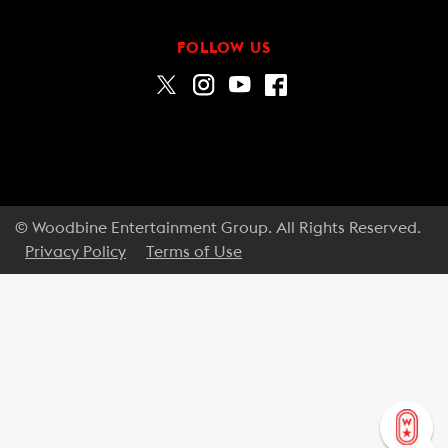
FOLLOW US
© Woodbine Entertainment Group. All Rights Reserved.
Privacy Policy
Terms of Use