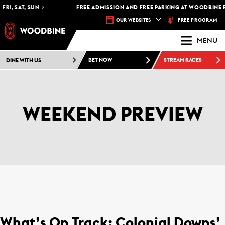
FRI, SAT, SUN
FREE ADMISSION AND FREE PARKING AT WOODBINE R
FREE PROGRAM
OUR WEBSITES
MENU
DINE WITH US
BET NOW
STREAM RACES
WEEKEND PREVIEW
What’s On Track: Colonial Downs’