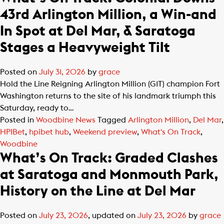
43rd Arlington Million, a Win-and
In Spot at Del Mar, & Saratoga
Stages a Heavyweight Tilt
Posted on
July 31, 2026
by
grace
Hold the Line Reigning Arlington Million (G1T) champion Fort
Washington returns to the site of his landmark triumph this
Saturday, ready to…
Posted in
Woodbine News
Tagged
Arlington Million
,
Del Mar
,
HPIBet
,
hpibet hub
,
Weekend preview
,
What's On Track
,
Woodbine
What’s On Track: Graded Clashes
at Saratoga and Monmouth Park,
History on the Line at Del Mar
Posted on
July 23, 2026
, updated on
July 23, 2026
by
grace