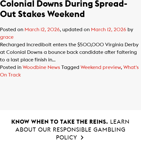
Colonial Downs During Spread-
Out Stakes Weekend
Posted on
March 12, 2026
, updated on
March 12, 2026
by
grace
Recharged Incredibolt enters the $500,000 Virginia Derby
at Colonial Downs a bounce back candidate after faltering
to a last place finish in…
Posted in
Woodbine News
Tagged
Weekend preview
,
What's
On Track
KNOW WHEN TO TAKE THE REINS.
LEARN
ABOUT OUR RESPONSIBLE GAMBLING
POLICY