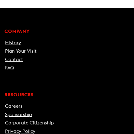
COMPANY
History
Plan Your Visit
Contact
FAQ
RESOURCES
Careers
Sponsorship
Corporate Citizenship
Privacy Policy