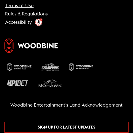
Terms of Use
Rules & Regulations
Accessibility
Woodbine Entertainment's Land Acknowledgement
SIGN UP FOR LATEST UPDATES