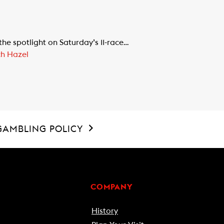
e spotlight on Saturday’s 11-race…
ch Hazel
GAMBLING POLICY
COMPANY
History