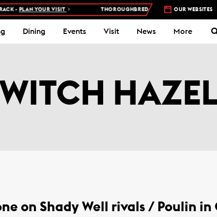
CK -
PLAN YOUR VISIT
THOROUGHBRED RACES AT WOODBINE RACE
OUR WEBSITES
ng
Dining
Events
Visit
News
More
WITCH HAZE
ne on Shady Well rivals / Poulin in 