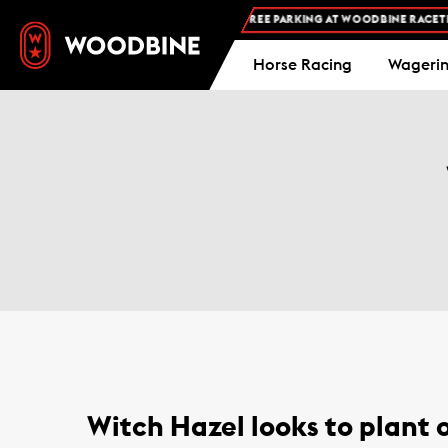
FREE ADMISSION AND FREE PARKING AT WOODBINE RACETRA
Horse Racing
Wageri
Witch Hazel looks to plant o