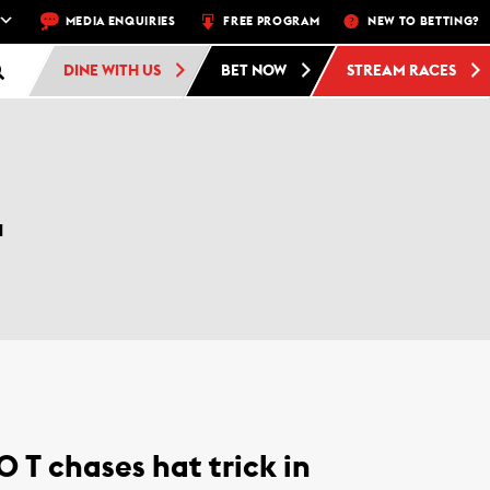
TRACK –
4 DAYS A WEEK – THU, FRI, SAT, SUN
MEDIA ENQUIRIES
FREE PROGRAM
FREE ADMISSION AND
NEW TO BETTING?
DINE WITH US
BET NOW
STREAM RACES
L
O T chases hat trick in