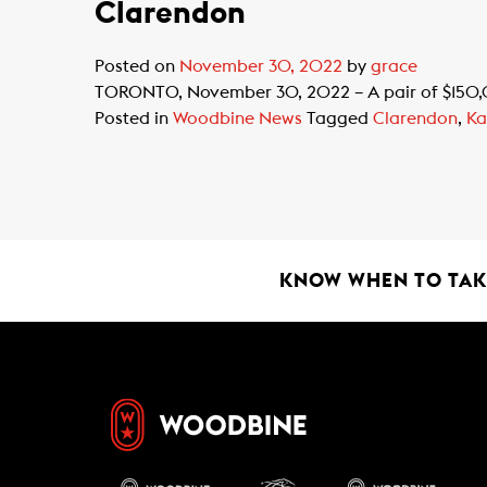
Clarendon
Posted on
November 30, 2022
by
grace
TORONTO, November 30, 2022 – A pair of $150,000
Posted in
Woodbine News
Tagged
Clarendon
,
Ka
KNOW WHEN TO TAKE