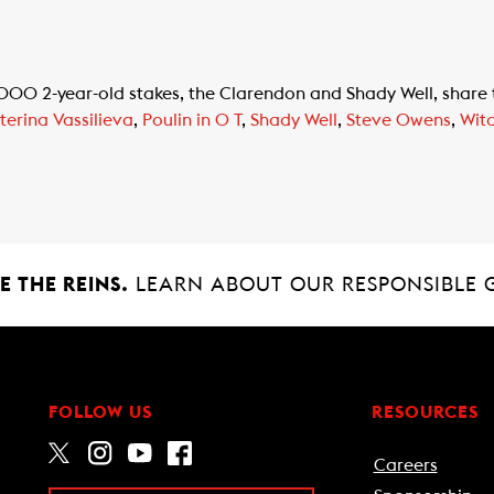
 2-year-old stakes, the Clarendon and Shady Well, share th
terina Vassilieva
,
Poulin in O T
,
Shady Well
,
Steve Owens
,
Wit
 THE REINS.
LEARN ABOUT OUR RESPONSIBLE 
FOLLOW US
RESOURCES
Careers