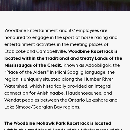
Woodbine Entertainment and its’ employees are
honoured to engage in the sport of horse racing and
entertainment activities in the meeting places of
Etobicoke and Campbellville.
Woodbine Racetrack is
located within the traditional and treaty Lands of the
Mississaugas of the Credit.
Known as Adoobiigok, the
“Place of the Alders” in Michi Saagiig language, the
region is uniquely situated along the Humber River
Watershed, which historically provided an integral
connection for Anishinaabe, Haudenosaunee, and
Wendat peoples between the Ontario Lakeshore and
Lake Simcoe/Georgian Bay regions.
The Woodbine Mohawk Park Racetrack is located