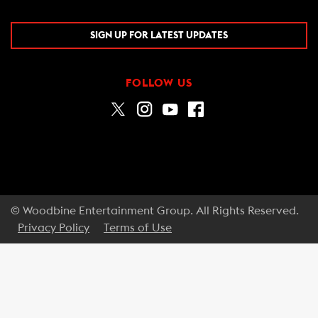
SIGN UP FOR LATEST UPDATES
FOLLOW US
© Woodbine Entertainment Group. All Rights Reserved.
Privacy Policy
Terms of Use