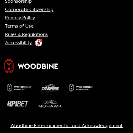
Sponsorship
Corporate Citizenship
Privacy Policy
Terms of Use
Rules & Regulations
Accessibility
Woodbine Entertainment's Land Acknowledgement