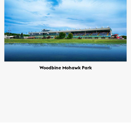
Woodbine Mohawk Park