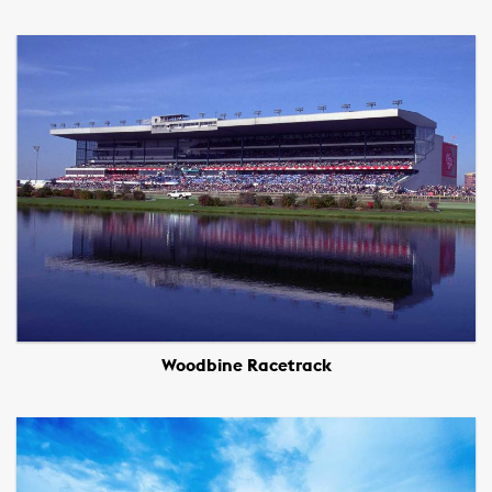
Woodbine Racetrack