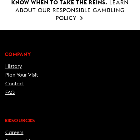
KNOW WHEN TO TAKE THE REINS.
LEARN
ABOUT OUR RESPONSIBLE GAMBLING
POLICY
COMPANY
History
Plan Your Visit
Contact
FAQ
RESOURCES
Careers