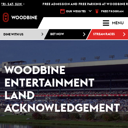
, SAT, SUN
FREE ADMISSION AND FREE PARKING AT WOODBINE RACE
FREE PROGRAM
OUR WEBSITES
MENU
DINE WITH US
BET NOW
STREAM RACES
WOODBINE
ENTERTAINMENT
LAND
ACKNOWLEDGEMENT