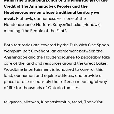
within the traditional Lands of the Mississaugas of the
Credit of the Anishinaabek Peoples and the
Haudenosaunee on whose traditional territory we
meet.
Mohawk, our namesake, is one of the
Haudenosaunee Nations. Kanyen’keha:ka (Mohawk)
meaning “the People of the Flint”.
Both territories are covered by the Dish With One Spoon
Wampum Belt Covenant, an agreement between the
Anishinaabe and the Haudenosaunee to peaceably take
care of the land and resources around the Great Lakes.
Woodbine Entertainment is honoured to care for this
land, our human and equine athletes, and provide a
place to race responsibly that offers a meaningful way
of life for thousands of Ontario families.
Miigwech, Nia:wen, Kinanaskomitin, Merci, Thank-You