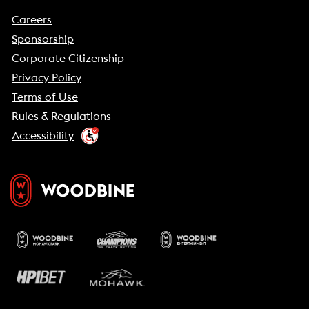
Careers
Sponsorship
Corporate Citizenship
Privacy Policy
Terms of Use
Rules & Regulations
Accessibility