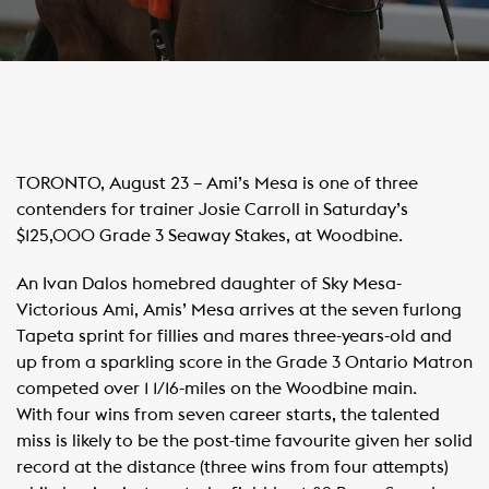
​TORONTO, August 23 – Ami’s Mesa is one of three
contenders for trainer Josie Carroll in Saturday’s
$125,000 Grade 3 Seaway Stakes, at Woodbine.
An Ivan Dalos homebred daughter of Sky Mesa-
Victorious Ami, Amis’ Mesa arrives at the seven furlong
Tapeta sprint for fillies and mares three-years-old and
up from a sparkling score in the Grade 3 Ontario Matron
competed over 1 1/16-miles on the Woodbine main.
With four wins from seven career starts, the talented
miss is likely to be the post-time favourite given her solid
record at the distance (three wins from four attempts)