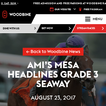
, SAT, SUN
FREE ADMISSION AND FREE PARKING AT WOODBINE RACE
FREE PROGRAM
OUR WEBSITES
MENU
DINE WITH US
BET NOW
STREAM RACES
← Back to Woodbine News
AMI’S MESA
HEADLINES GRADE 3
SEAWAY
AUGUST 23, 2017