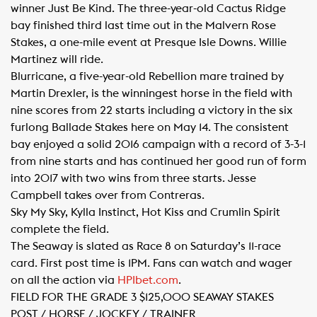
winner Just Be Kind. The three-year-old Cactus Ridge
bay finished third last time out in the Malvern Rose
Stakes, a one-mile event at Presque Isle Downs. Willie
Martinez will ride.
Blurricane, a five-year-old Rebellion mare trained by
Martin Drexler, is the winningest horse in the field with
nine scores from 22 starts including a victory in the six
furlong Ballade Stakes here on May 14. The consistent
bay enjoyed a solid 2016 campaign with a record of 3-3-1
from nine starts and has continued her good run of form
into 2017 with two wins from three starts. Jesse
Campbell takes over from Contreras.
Sky My Sky, Kylla Instinct, Hot Kiss and Crumlin Spirit
complete the field.
The Seaway is slated as Race 8 on Saturday’s 11-race
card. First post time is 1PM. Fans can watch and wager
on all the action via
HPIbet.com​
.
FIELD FOR THE GRADE 3 $125,000 SEAWAY STAKES
POST / HORSE / JOCKEY / TRAINER