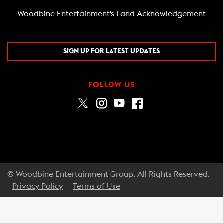
Woodbine Entertainment's Land Acknowledgement
SIGN UP FOR LATEST UPDATES
FOLLOW US
© Woodbine Entertainment Group. All Rights Reserved.
Privacy Policy
Terms of Use