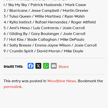
1 / Sky My Sky / Patrick Husbands / Mark Casse
2 / Blurricane / Jesse Campbell / Martin Drexler
3 / Tulsa Queen / Willie Martinez / Ryan Walsh
4 / Kylla Instinct / Rafael Hernandez / Roger Attfield
5 / Ami’s Mesa / Luis Contreras / Josie Carroll
6 / Gliding By / Gary Boulanger / Josie Carroll
7 / Hot Kiss / Slade Callaghan / Mike DePaulo
8 / Salty Breeze / Emma-Jayne Wilson / Josie Carroll
9 / Crumlin Spirit / David Moran / Mike Doyle
F
X
W
E
Share
SHARE THIS:
a
h
m
c
a
a
This entry was posted in
Woodbine News
. Bookmark the
e
t
i
permalink
.
b
s
l
o
A
o
p
k
p