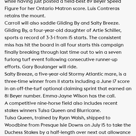
while having just posted a field-best 89 Beyer Speed
Figure for her Ontario Matron score. Luis Contreras
retains the mount.
Carroll will also saddle Gliding By and Salty Breeze.
Gliding By, a four-year-old daughter of Artie Schiller,
sports a record of 3-3-1 from 15 starts. The consistent
miss has hit the board in all four starts this campaign
finally breaking through last time out to win a seven
furlong turf event following consecutive runner-up
efforts. Gary Boulanger will ride.
Salty Breeze, a five-year-old Stormy Atlantic mare, is a
three-time winner from 11 starts including a June 17 score
in an off-the-turf optional claiming sprint that earned an
81 Beyer number. Emma-Jayne Wilson has the call.
A competitive nine-horse field also includes recent
stakes winners Tulsa Queen and Blurricane.
Tulsa Queen, trained by Ryan Walsh, shipped to
Woodbine from Presque Isle Downs on July 15 to take the
Duchess Stakes by a half-length over next out allowance