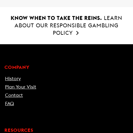
KNOW WHEN TO TAKE THE REINS.
LEARN
ABOUT OUR RESPONSIBLE GAMBLING
POLICY
COMPANY
History
Plan Your Visit
Contact
FAQ
RESOURCES