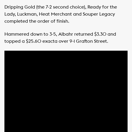
Dripping Gold (the 7-2 second choice), Ready for the
Lady, Luckman, Heat Merchant and Souper Legacy
completed the order of finish.
Hammered down to 3-5, Albahr returned $3.30 and
topped a $25.60 exacta over 9-1 Grafton Street.