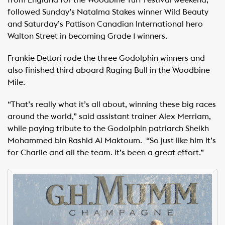
from England for the Woodbine Turf Festival weekend,
followed Sunday’s Natalma Stakes winner Wild Beauty
and Saturday’s Pattison Canadian International hero
Walton Street in becoming Grade 1 winners.
Frankie Dettori rode the three Godolphin winners and
also finished third aboard Raging Bull in the Woodbine
Mile.
“That’s really what it’s all about, winning these big races
around the world,” said assistant trainer Alex Merriam,
while paying tribute to the Godolphin patriarch Sheikh
Mohammed bin Rashid Al Maktoum. “So just like him it’s
for Charlie and all the team. It’s been a great effort.”