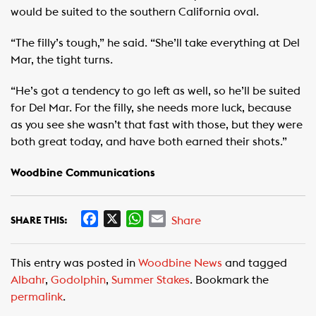
would be suited to the southern California oval.
“The filly’s tough,” he said. “She’ll take everything at Del
Mar, the tight turns.
“He’s got a tendency to go left as well, so he’ll be suited
for Del Mar. For the filly, she needs more luck, because
as you see she wasn’t that fast with those, but they were
both great today, and have both earned their shots.”
Woodbine Communications
F
X
W
E
Share
SHARE THIS:
a
h
m
c
a
a
This entry was posted in
Woodbine News
and tagged
e
t
i
Albahr
,
Godolphin
,
Summer Stakes
. Bookmark the
b
s
l
permalink
.
o
A