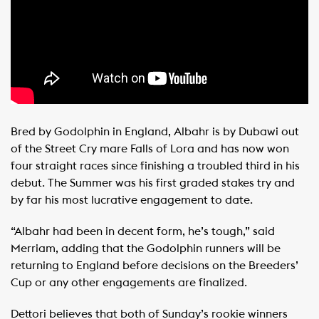
Bred by Godolphin in England, Albahr is by Dubawi out
of the Street Cry mare Falls of Lora and has now won
four straight races since finishing a troubled third in his
debut. The Summer was his first graded stakes try and
by far his most lucrative engagement to date.
“Albahr had been in decent form, he’s tough,” said
Merriam, adding that the Godolphin runners will be
returning to England before decisions on the Breeders’
Cup or any other engagements are finalized.
Dettori believes that both of Sunday’s rookie winners