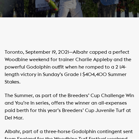
Toronto, September 19, 2021—Albahr capped a perfect
Woodbine weekend for trainer Charlie Appleby and the
powerful Godolphin outfit when he romped to a 2 1/4-
length victory in Sunday’s Grade 1 $404,400 Summer
Stakes.
The Summer, as part of the Breeders’ Cup Challenge Win
and You’re In series, offers the winner an all-expenses
paid berth for this year’s Breeders’ Cup Juvenile Turf at
Del Mar.
Albahr, part of a three-horse Godolphin contingent sent