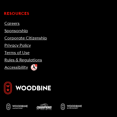
RESOURCES
Careers
Sponsorship
Corporate Citizenship
Privacy Policy
Terms of Use
Rules & Regulations
Accessibility