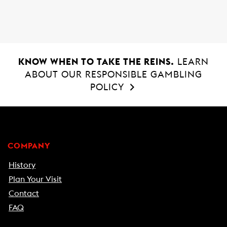
o
p
k
p
KNOW WHEN TO TAKE THE REINS.
LEARN
ABOUT OUR RESPONSIBLE GAMBLING
POLICY
COMPANY
History
Plan Your Visit
Contact
FAQ