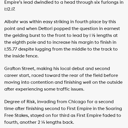
Empire’s lead dwindled to a head through six furlongs in
1:12.17.
Albahr was within easy striking in fourth place by this
point and when Dettori popped the question in earnest
the gelding burst to the front to lead by 1 ½ lengths at
the eighth pole and to increase his margin to finish in
1:35.77 despite lugging from the middle to the track to
the inside fence.
Grafton Street, making his local debut and second
career start, raced toward the rear of the field before
moving into contention and finishing well on the outside
after experiencing some traffic issues.
Degree of Risk, invading from Chicago for a second
time after finishing second to First Empire in the Soaring
Free Stakes, stayed on for third as First Empire faded to
fourth, another 2 ¼ lengths back.