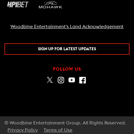
Woodbine Entertainment's Land Acknowledgement
SIGN UP FOR LATEST UPDATES
FOLLOW US
© Woodbine Entertainment Group. All Rights Reserved.
Privacy Policy
Terms of Use