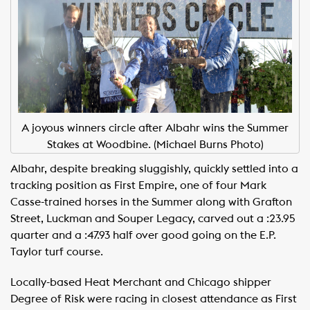
A joyous winners circle after Albahr wins the Summer
Stakes at Woodbine. (Michael Burns Photo)
Albahr, despite breaking sluggishly, quickly settled into a
tracking position as First Empire, one of four Mark
Casse-trained horses in the Summer along with Grafton
Street, Luckman and Souper Legacy, carved out a :23.95
quarter and a :47.93 half over good going on the E.P.
Taylor turf course.
Locally-based Heat Merchant and Chicago shipper
Degree of Risk were racing in closest attendance as First