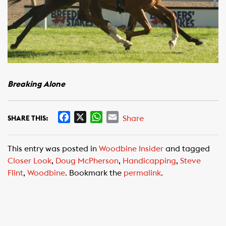
Breaking Alone
F
X
W
E
Share
SHARE THIS:
a
h
m
c
a
a
This entry was posted in
Woodbine Insider
and tagged
e
t
i
Closer Look
,
Doug McPherson
,
Handicapping
,
Steve
b
s
l
Flint
,
Woodbine
. Bookmark the
permalink
.
o
A
o
p
k
p