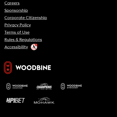
Careers
Sponsorship
Corporate Citizenship
Privacy Policy
Terms of Use
Rules & Regulations
Accessibility