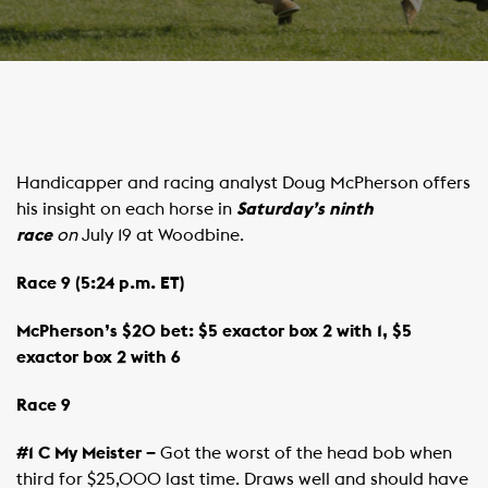
Handicapper and racing analyst Doug McPherson offers
his insight on each horse in
Saturday’s ninth
race
on
July 19 at Woodbine.
Race 9 (5:24 p.m. ET)
McPherson’s $20 bet: $5 exactor box 2 with 1, $5
exactor box 2 with 6
Race 9
#1 C My Meister –
Got the worst of the head bob when
third for $25,000 last time. Draws well and should have