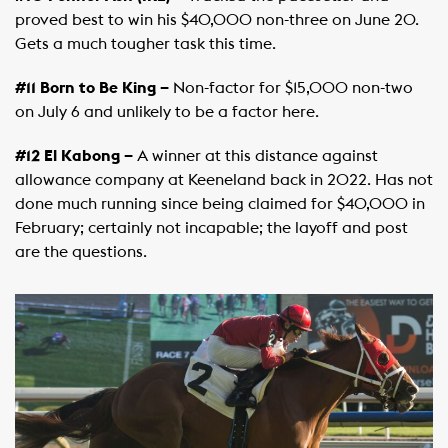
proved best to win his $40,000 non-three on June 20.
Gets a much tougher task this time.
#11 Born to Be King –
Non-factor for $15,000 non-two
on July 6 and unlikely to be a factor here.
#12 El Kabong –
A winner at this distance against
allowance company at Keeneland back in 2022. Has not
done much running since being claimed for $40,000 in
February; certainly not incapable; the layoff and post
are the questions.