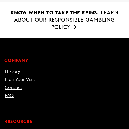
KNOW WHEN TO TAKE THE REINS.
LEARN
ABOUT OUR RESPONSIBLE GAMBLING
POLICY
COMPANY
History
Plan Your Visit
Contact
FAQ
RESOURCES