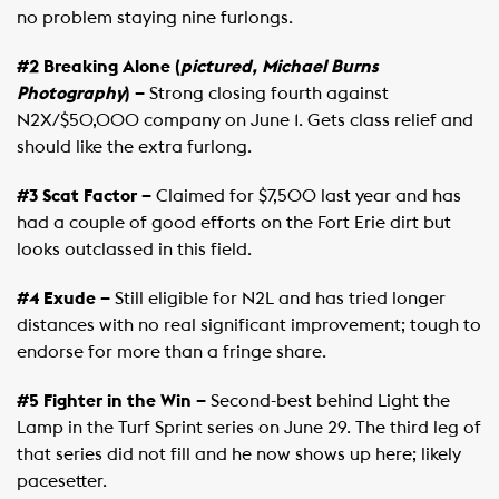
no problem staying nine furlongs.
#2 Breaking Alone (
pictured, Michael Burns
Photography
) –
Strong closing fourth against
N2X/$50,000 company on June 1. Gets class relief and
should like the extra furlong.
#3 Scat Factor –
Claimed for $7,500 last year and has
had a couple of good efforts on the Fort Erie dirt but
looks outclassed in this field.
#4 Exude –
Still eligible for N2L and has tried longer
distances with no real significant improvement; tough to
endorse for more than a fringe share.
#5 Fighter in the Win –
Second-best behind Light the
Lamp in the Turf Sprint series on June 29. The third leg of
that series did not fill and he now shows up here; likely
pacesetter.