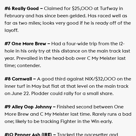
#6 Really Good –
Claimed for $25,000 at Turfway in
February and has since been gelded. Has raced well as
far as two miles; looks very good if he is ready off of the
layoff.
#7 One More Brew –
Had a four-wide trip from the 12-
hole in his only try at this distance on the main track last
year. Prevailed in the head-bob over C My Meister last
time; contender.
#8 Cornwall –
A good third against N1X/$32,000 on the
inner turf in May but flat at that level on the main track
on June 22. Plodder could rally for a small share.
#9 Alley Oop Johnny –
Finished second between One
More Brew and C My Meister last time. Rarely runs a bad
one; likely to be tracking Fighter in the Win early.
#10 Penner Ash (IRE) –
Tracked the pacesetter and