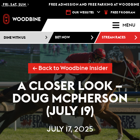
I, SAT, SUN
FREE ADMISSION AND FREE PARKING AT WOODBINE RA
FREE PROGRAM
OUR WEBSITES
MENU
DINE WITH US
BET NOW
STREAM RACES
← Back to Woodbine Insider
A CLOSER LOOK –
DOUG MCPHERSON
(JULY 19)
JULY 17, 2025