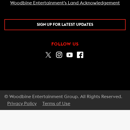
Woodbine Entertainment's Land Acknowledgement
SIGN UP FOR LATEST UPDATES
FOLLOW US
© Woodbine Entertainment Group. All Rights Reserved.
Privacy Policy
Terms of Use