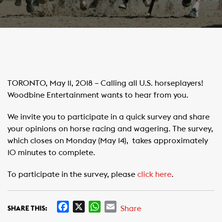
TORONTO, May 11, 2018 – Calling all U.S. horseplayers!
Woodbine Entertainment wants to hear from you.
We invite you to participate in a quick survey and share
your opinions on horse racing and wagering. The survey,
which closes on Monday (May 14), takes approximately
10 minutes to complete.
To participate in the survey, please
click here
.
F
X
W
E
Share
SHARE THIS:
a
h
m