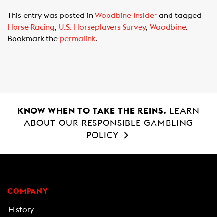
c
a
a
This entry was posted in
Woodbine Insider
and tagged
e
t
i
Horse Racing
,
U.S. Horseplayers Survey
,
Woodbine
.
b
s
l
Bookmark the
permalink
.
o
A
o
p
k
p
KNOW WHEN TO TAKE THE REINS.
LEARN
ABOUT OUR RESPONSIBLE GAMBLING
POLICY
COMPANY
History