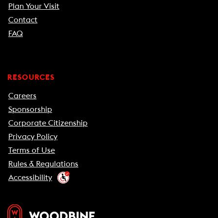
Plan Your Visit
Contact
FAQ
RESOURCES
Careers
Sponsorship
Corporate Citizenship
Privacy Policy
Terms of Use
Rules & Regulations
Accessibility