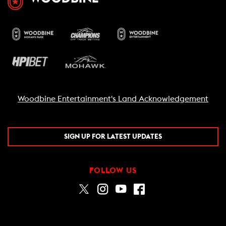
Woodbine Entertainment's Land Acknowledgement
SIGN UP FOR LATEST UPDATES
FOLLOW US