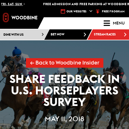
FRI, SAT, SUN
FREE ADMISSION AND FREE PARKING AT WOODBINE R
FREE PROGRAM
OUR WEBSITES
MENU
DINE WITH US
BET NOW
STREAM RACES
← Back to Woodbine Insider
SHARE FEEDBACK IN
U.S. HORSEPLAYERS
SURVEY
MAY 11, 2018