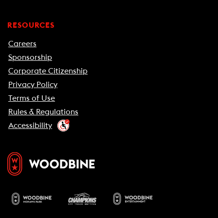
RESOURCES
Careers
Sponsorship
Corporate Citizenship
Privacy Policy
Terms of Use
Rules & Regulations
Accessibility