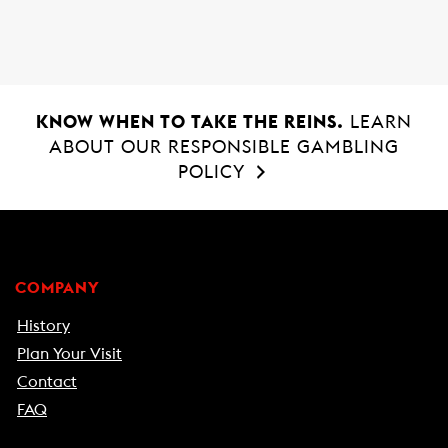
o
p
k
p
KNOW WHEN TO TAKE THE REINS.
LEARN
ABOUT OUR RESPONSIBLE GAMBLING
POLICY
COMPANY
History
Plan Your Visit
Contact
FAQ