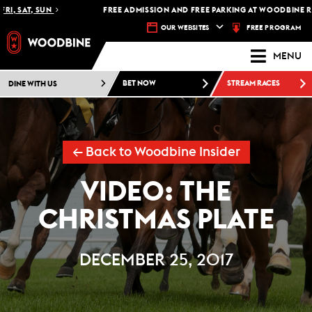
I, SAT, SUN
FREE ADMISSION AND FREE PARKING AT WOODBINE RA
FREE PROGRAM
OUR WEBSITES
MENU
DINE WITH US
BET NOW
STREAM RACES
← Back to Woodbine Insider
VIDEO: THE
CHRISTMAS PLATE
DECEMBER 25, 2017