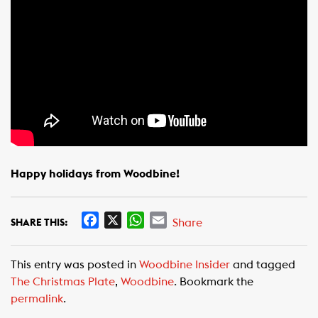
Happy holidays from Woodbine!
F
X
W
E
Share
SHARE THIS:
a
h
m
c
a
a
This entry was posted in
Woodbine Insider
and tagged
e
t
i
The Christmas Plate
,
Woodbine
. Bookmark the
b
s
l
permalink
.
o
A