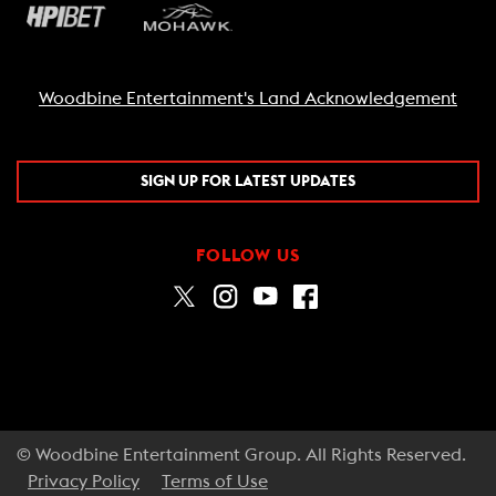
Woodbine Entertainment's Land Acknowledgement
SIGN UP FOR LATEST UPDATES
FOLLOW US
© Woodbine Entertainment Group. All Rights Reserved.
Privacy Policy
Terms of Use