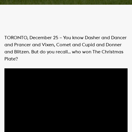
TORONTO, December 25 – You know Dasher and Dancer
and Prancer and Vixen, Comet and Cupid and Donner
and Blitzen. But do you recall… who won The Christmas
Plate?