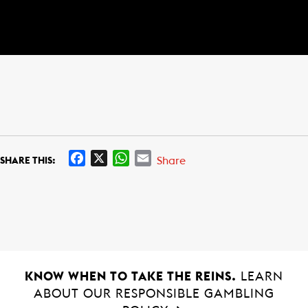
F
X
W
E
Share
SHARE THIS:
a
h
m
c
a
a
e
t
i
b
s
l
o
A
o
p
k
p
KNOW WHEN TO TAKE THE REINS.
LEARN
ABOUT OUR RESPONSIBLE GAMBLING