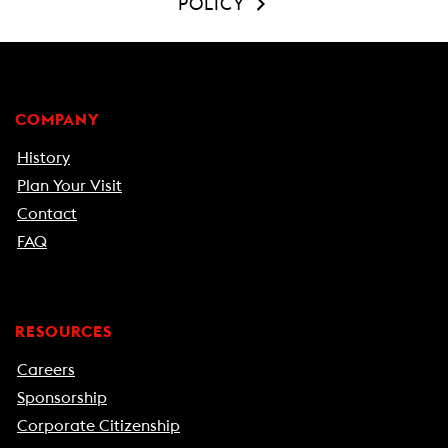
POLICY
COMPANY
History
Plan Your Visit
Contact
FAQ
RESOURCES
Careers
Sponsorship
Corporate Citizenship