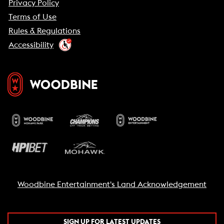
Privacy Policy
Terms of Use
Rules & Regulations
Accessibility
Woodbine Entertainment's Land Acknowledgement
SIGN UP FOR LATEST UPDATES