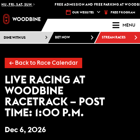
HU, FRI, SAT, SUN
FREE ADMISSION AND FREE PARKING AT WOODBI
FREE PROGRAM
OUR WEBSITES
MENU
DINE WITH US
BET NOW
STREAM RACES
←
Back to Race Calendar
LIVE RACING AT
WOODBINE
RACETRACK – POST
TIME: 1:00 P.M.
Dec 6, 2026