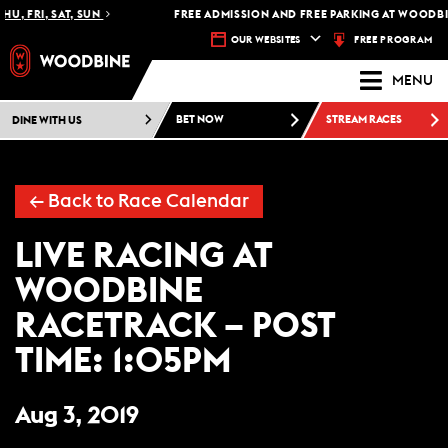
HU, FRI, SAT, SUN
FREE ADMISSION AND FREE PARKING AT WOODBIN
FREE PROGRAM
OUR WEBSITES
MENU
DINE WITH US
BET NOW
STREAM RACES
←
Back to Race Calendar
LIVE RACING AT
WOODBINE
RACETRACK – POST
TIME: 1:05PM
Aug 3, 2019