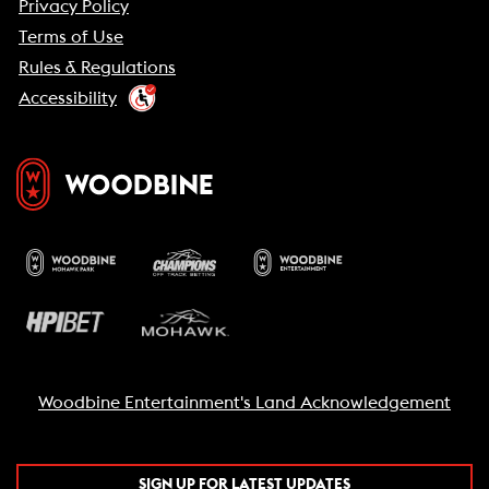
Privacy Policy
Terms of Use
Rules & Regulations
Accessibility
Woodbine Entertainment's Land Acknowledgement
SIGN UP FOR LATEST UPDATES