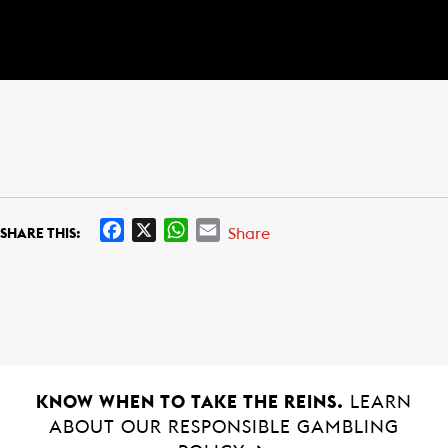
F
X
W
E
Share
SHARE THIS:
a
h
m
c
a
a
e
t
i
b
s
l
o
A
o
p
k
p
KNOW WHEN TO TAKE THE REINS.
LEARN
ABOUT OUR RESPONSIBLE GAMBLING