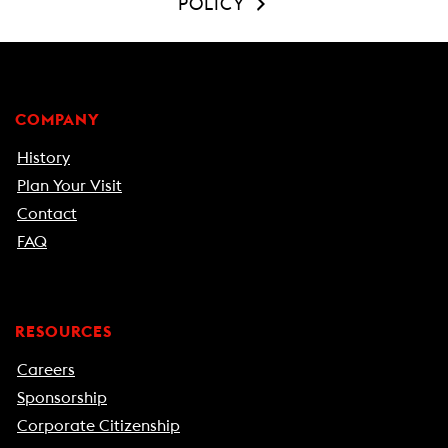
POLICY
COMPANY
History
Plan Your Visit
Contact
FAQ
RESOURCES
Careers
Sponsorship
Corporate Citizenship