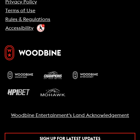
Privacy Policy
Terms of Use
Rules & Regulations
Accessibility
Woodbine Entertainment's Land Acknowledgement
SIGN UP FOR LATEST UPDATES