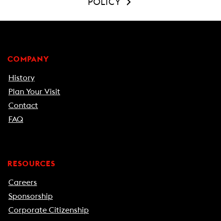
POLICY
COMPANY
History
Plan Your Visit
Contact
FAQ
RESOURCES
Careers
Sponsorship
Corporate Citizenship