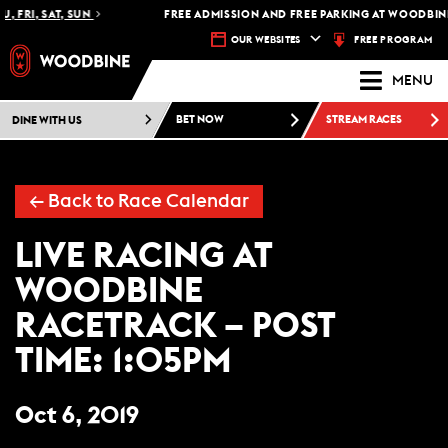
, FRI, SAT, SUN
FREE ADMISSION AND FREE PARKING AT WOODBINE
FREE PROGRAM
OUR WEBSITES
MENU
DINE WITH US
BET NOW
STREAM RACES
←
Back to Race Calendar
LIVE RACING AT
WOODBINE
RACETRACK – POST
TIME: 1:05PM
Oct 6, 2019