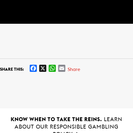
F
X
W
E
Share
SHARE THIS:
a
h
m
c
a
a
e
t
i
b
s
l
o
A
o
p
k
p
KNOW WHEN TO TAKE THE REINS.
LEARN
ABOUT OUR RESPONSIBLE GAMBLING