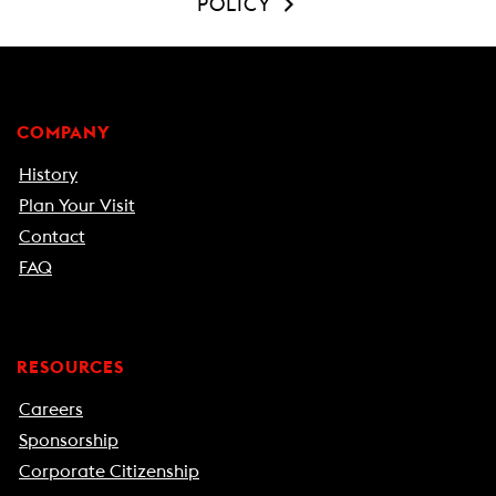
POLICY
COMPANY
History
Plan Your Visit
Contact
FAQ
RESOURCES
Careers
Sponsorship
Corporate Citizenship