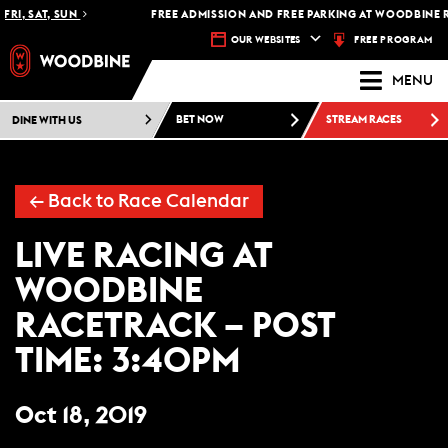
FRI, SAT, SUN
FREE ADMISSION AND FREE PARKING AT WOODBINE R
FREE PROGRAM
OUR WEBSITES
MENU
DINE WITH US
BET NOW
STREAM RACES
←
Back to Race Calendar
LIVE RACING AT
WOODBINE
RACETRACK – POST
TIME: 3:40PM
Oct 18, 2019