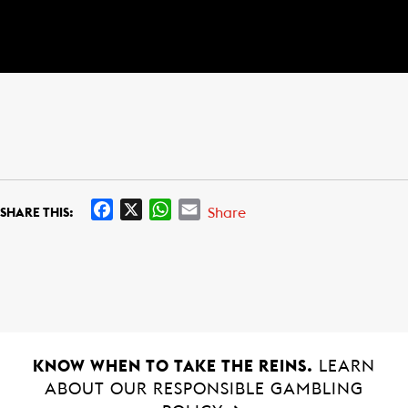
F
X
W
E
Share
SHARE THIS:
a
h
m
c
a
a
e
t
i
b
s
l
o
A
o
p
k
p
KNOW WHEN TO TAKE THE REINS.
LEARN
ABOUT OUR RESPONSIBLE GAMBLING