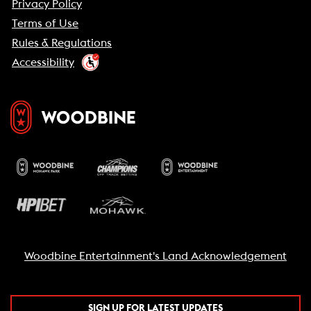
Privacy Policy
Terms of Use
Rules & Regulations
Accessibility
Woodbine Entertainment's Land Acknowledgement
SIGN UP FOR LATEST UPDATES