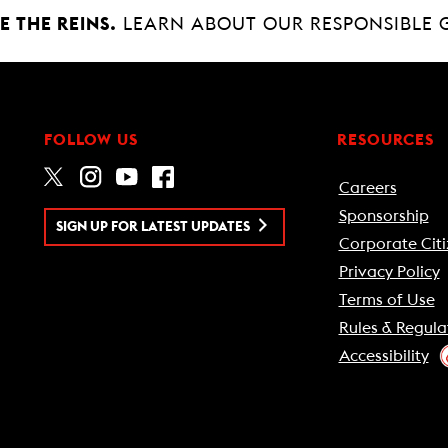
 THE REINS.
LEARN ABOUT OUR RESPONSIBLE 
FOLLOW US
RESOURCES
Careers
Sponsorship
SIGN UP FOR LATEST UPDATES
Corporate Citi
Privacy Policy
Terms of Use
Rules & Regula
Accessibility