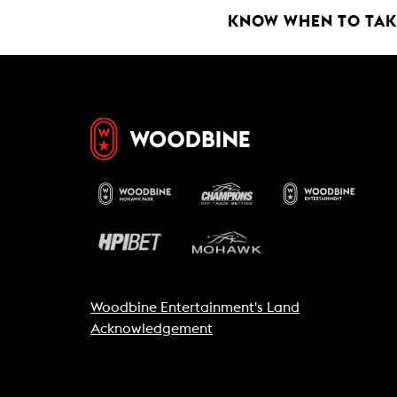
k
p
KNOW WHEN TO TAKE
Woodbine Entertainment's Land
Acknowledgement