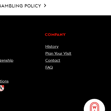
GAMBLING POLICY
COMPANY
History
Plan Your Visit
zenship
Contact
FAQ
tions