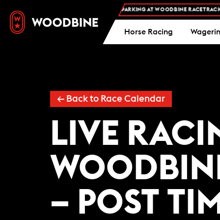
FREE ADMISSION AND FREE PARKING AT WOODBINE RACETRACK -
Horse Racing
Wageri
←
Back to Race Calendar
LIVE RACI
WOODBIN
– POST TI