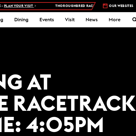
PLAN YOUR VISIT
THOROUGHBRED RACES AT WOODBINE RACETRAC
OUR WEBSITES
ng
Dining
Events
Visit
News
More
NG AT
E RACETRACK
ME: 4:05PM