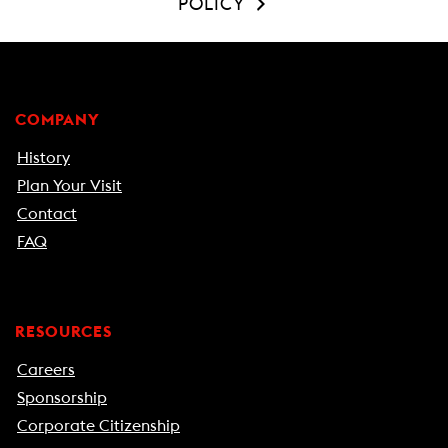
POLICY
COMPANY
History
Plan Your Visit
Contact
FAQ
RESOURCES
Careers
Sponsorship
Corporate Citizenship