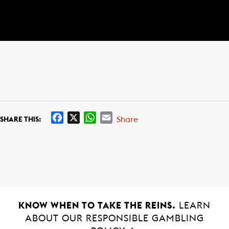
F
X
W
E
Share
SHARE THIS:
a
h
m
c
a
a
e
t
i
b
s
l
o
A
o
p
k
p
KNOW WHEN TO TAKE THE REINS.
LEARN
ABOUT OUR RESPONSIBLE GAMBLING