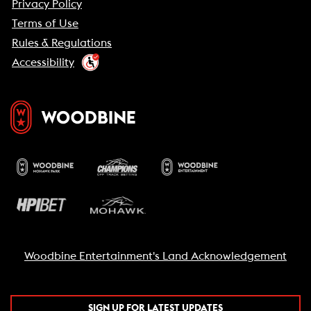
Privacy Policy
Terms of Use
Rules & Regulations
Accessibility
Woodbine Entertainment's Land Acknowledgement
SIGN UP FOR LATEST UPDATES