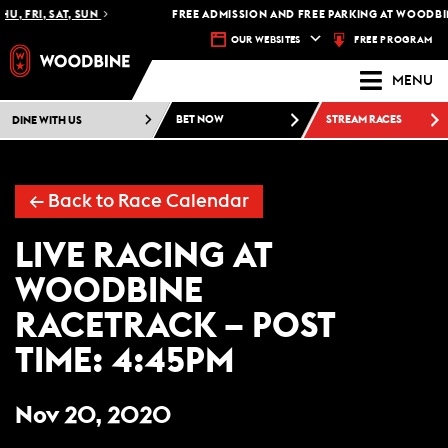
U, FRI, SAT, SUN
FREE ADMISSION AND FREE PARKING AT WOODBIN
FREE PROGRAM
OUR WEBSITES
MENU
DINE WITH US
BET NOW
STREAM RACES
←
Back to Race Calendar
LIVE RACING AT
WOODBINE
RACETRACK – POST
TIME: 4:45PM
Nov 20, 2020