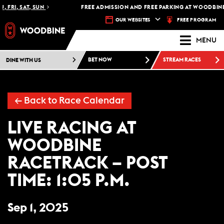
, FRI, SAT, SUN
FREE ADMISSION AND FREE PARKING AT WOODBINE
FREE PROGRAM
OUR WEBSITES
MENU
DINE WITH US
BET NOW
STREAM RACES
←
Back to Race Calendar
LIVE RACING AT
WOODBINE
RACETRACK – POST
TIME: 1:05 P.M.
Sep 1, 2025