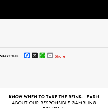
F
X
W
E
Share
SHARE THIS:
a
h
m
c
a
a
e
t
i
b
s
l
o
A
o
p
k
p
KNOW WHEN TO TAKE THE REINS.
LEARN
ABOUT OUR RESPONSIBLE GAMBLING