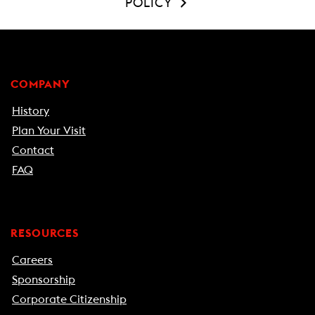
POLICY
COMPANY
History
Plan Your Visit
Contact
FAQ
RESOURCES
Careers
Sponsorship
Corporate Citizenship