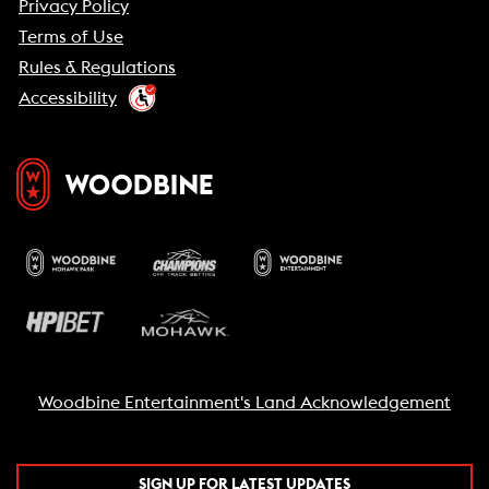
Privacy Policy
Terms of Use
Rules & Regulations
Accessibility
Woodbine Entertainment's Land Acknowledgement
SIGN UP FOR LATEST UPDATES