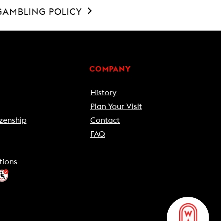
GAMBLING POLICY
COMPANY
History
Plan Your Visit
zenship
Contact
FAQ
tions