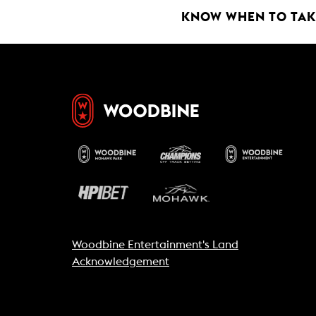
k
p
KNOW WHEN TO TAKE
Woodbine Entertainment's Land
Acknowledgement