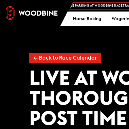
FREE ADMISSION AND FREE PARKING AT WOODBINE RACETRACK
Horse Racing
Wageri
←
Back to Race Calendar
LIVE AT 
THOROUG
POST TIME