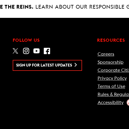
 THE REINS.
LEARN ABOUT OUR RESPONSIBLE 
FOLLOW US
RESOURCES
Careers
Sponsorship
SIGN UP FOR LATEST UPDATES
Corporate Citi
Privacy Policy
Terms of Use
Rules & Regula
Accessibility