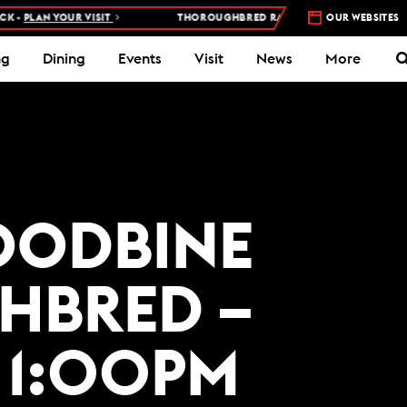
 -
PLAN YOUR VISIT
THOROUGHBRED RACES AT WOODBINE RACETR
OUR WEBSITES
ng
Dining
Events
Visit
News
More
WOODBINE
HBRED –
 1:00PM