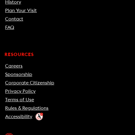
History
Plan Your Visit
Contact
FAQ
RESOURCES
Careers
Sponsorship
Corporate Citizenship
Privacy Policy
Terms of Use
Rules & Regulations
Accessibility