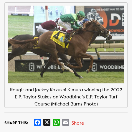
Rougir and jockey Kazushi Kimura winning the 2022
E.P. Taylor Stakes on Woodbine’s E.P. Taylor Turf
Course (Michael Burns Photo)
F
X
W
E
Share
SHARE THIS:
a
h
m