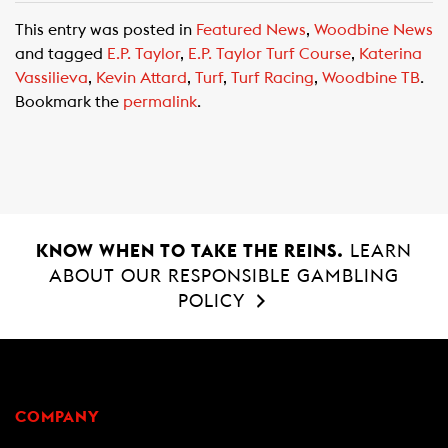
c
a
a
This entry was posted in
Featured News
,
Woodbine News
e
t
i
and tagged
E.P. Taylor
,
E.P. Taylor Turf Course
,
Katerina
b
s
l
Vassilieva
,
Kevin Attard
,
Turf
,
Turf Racing
,
Woodbine TB
.
o
A
Bookmark the
permalink
.
o
p
k
p
KNOW WHEN TO TAKE THE REINS.
LEARN
ABOUT OUR RESPONSIBLE GAMBLING
POLICY
COMPANY