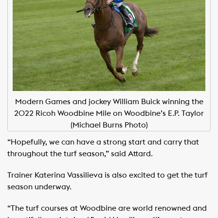
Modern Games and jockey William Buick winning the
2022 Ricoh Woodbine Mile on Woodbine’s E.P. Taylor
(Michael Burns Photo)
“Hopefully, we can have a strong start and carry that
throughout the turf season,” said Attard.
Trainer Katerina Vassilieva is also excited to get the turf
season underway.
“The turf courses at Woodbine are world renowned and