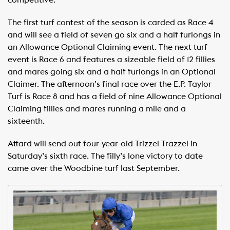
competitive.”
The first turf contest of the season is carded as Race 4
and will see a field of seven go six and a half furlongs in
an Allowance Optional Claiming event. The next turf
event is Race 6 and features a sizeable field of 12 fillies
and mares going six and a half furlongs in an Optional
Claimer. The afternoon’s final race over the E.P. Taylor
Turf is Race 8 and has a field of nine Allowance Optional
Claiming fillies and mares running a mile and a
sixteenth.
Attard will send out four-year-old Trizzel Trazzel in
Saturday’s sixth race. The filly’s lone victory to date
came over the Woodbine turf last September.