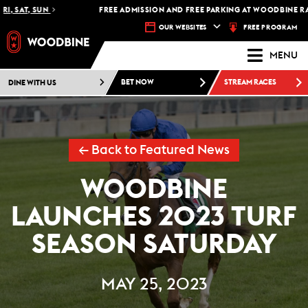
 SAT, SUN
FREE ADMISSION AND FREE PARKING AT WOODBINE RACET
FREE PROGRAM
OUR WEBSITES
MENU
DINE WITH US
BET NOW
STREAM RACES
← Back to Featured News
WOODBINE
LAUNCHES 2023 TURF
SEASON SATURDAY
MAY 25, 2023