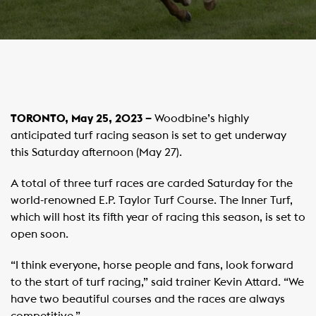
TORONTO, May 25, 2023 –
Woodbine’s highly
anticipated turf racing season is set to get underway
this Saturday afternoon (May 27).
A total of three turf races are carded Saturday for the
world-renowned E.P. Taylor Turf Course. The Inner Turf,
which will host its fifth year of racing this season, is set to
open soon.
“I think everyone, horse people and fans, look forward
to the start of turf racing,” said trainer Kevin Attard. “We
have two beautiful courses and the races are always