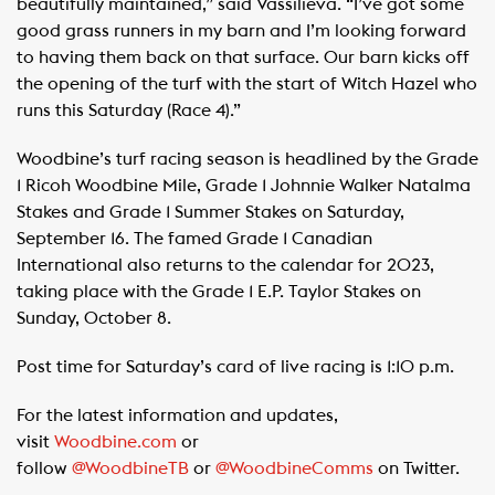
beautifully maintained,” said Vassilieva. “I’ve got some
good grass runners in my barn and I’m looking forward
to having them back on that surface. Our barn kicks off
the opening of the turf with the start of Witch Hazel who
runs this Saturday (Race 4).”
Woodbine’s turf racing season is headlined by the Grade
1 Ricoh Woodbine Mile, Grade 1 Johnnie Walker Natalma
Stakes and Grade 1 Summer Stakes on Saturday,
September 16. The famed Grade 1 Canadian
International also returns to the calendar for 2023,
taking place with the Grade 1 E.P. Taylor Stakes on
Sunday, October 8.
Post time for Saturday’s card of live racing is 1:10 p.m.
For the latest information and updates,
visit
Woodbine.com
or
follow
@WoodbineTB
or
@WoodbineComms
on Twitter.