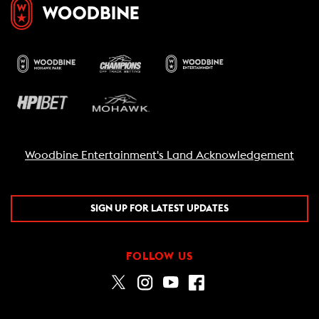
Woodbine Entertainment's Land Acknowledgement
SIGN UP FOR LATEST UPDATES
FOLLOW US