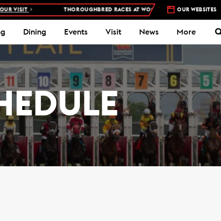
IT
THOROUGHBRED RACES AT WOODBINE RACETRACK –
OUR WEBSITES
4 DAYS A W
ng
Dining
Events
Visit
News
More
HEDULE