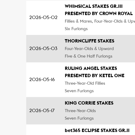
WHIMSICAL STAKES GR.III
PRESENTED BY CROWN ROYAL
2026-05-02
Fillies & Mares, Four-Year-Olds & U
Six Furlongs
THORNCLIFFE STAKES
2026-05-03
Four-Year-Olds & Upward
Five & One Half Furlongs
RULING ANGEL STAKES
PRESENTED BY KETEL ONE
2026-05-16
Three-Year-Old Fillies
Seven Furlongs
KING CORRIE STAKES
2026-05-17
Three-Year-Olds
Seven Furlongs
bet365 ECLIPSE STAKES GR.II