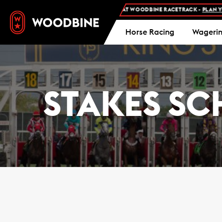
REE ADMISSION AND FREE PARKING AT WOODBINE RACETRACK -
PLAN YOUR VIS
Horse Racing
Wageri
STAKES SC