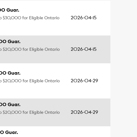
00 Guar.
2026-04-15
to $30,000 for Eligible Ontario
00 Guar.
2026-04-15
to $20,000 for Eligible Ontario
00 Guar.
2026-04-29
to $20,000 for Eligible Ontario
00 Guar.
2026-04-29
to $20,000 for Eligible Ontario
0 Guar.