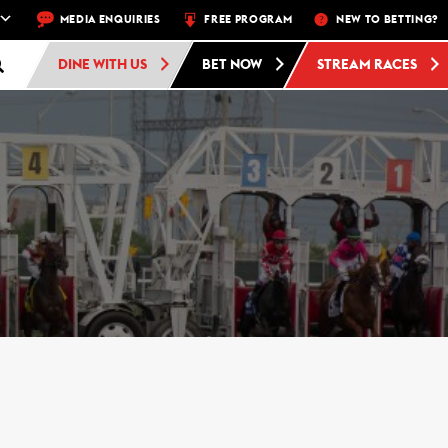
EEK – THU, FRI, SAT, SUN
MEDIA ENQUIRIES
FREE PROGRAM
FREE ADMISSION AND FREE PARKING AT 
NEW TO BETTING?
DINE WITH US
BET NOW
STREAM RACES