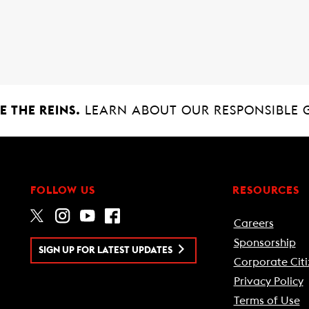
 THE REINS.
LEARN ABOUT OUR RESPONSIBLE 
FOLLOW US
RESOURCES
Careers
Sponsorship
SIGN UP FOR LATEST UPDATES
Corporate Citi
Privacy Policy
Terms of Use