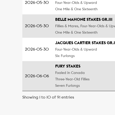
2026-05-30
Four-Year-Olds & Upward
One Mile & One Sixteenth
BELLE MAHONE STAKES GR.III
2026-05-30
Fillies & Mares, Four-Year-Olds & U
One Mile & One Sixteenth
JACQUES CARTIER STAKES GR.I
2026-05-30
Four-Year-Olds & Upward
Six Furlongs
FURY STAKES
Foaled in Canada
2026-06-06
Three-Year-Old Fillies
Seven Furlongs
Showing 1 to 10 of 91 entries