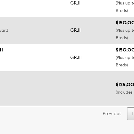
GR.II
(Plus up 
Breds)
$150,0
GR.III
pward
(Plus up 
Breds)
II
$150,0
GR.III
(Plus up 
Breds)
$125,00
(Includes 
Previous
1