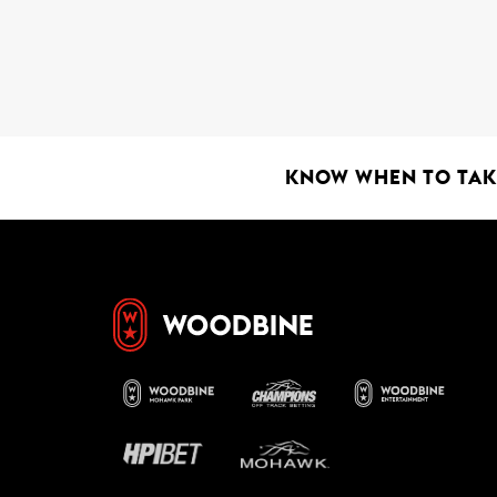
KNOW WHEN TO TAKE