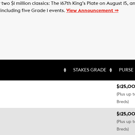
two $1 million classics: The 167th King’s Plate on August 15,
 including five Grade 1 events.
View Announcement ⇒
STAKES GRADE
PURSE
$125,00
(Plus up 
Breds)
$125,00
(Plus up 
Breds)