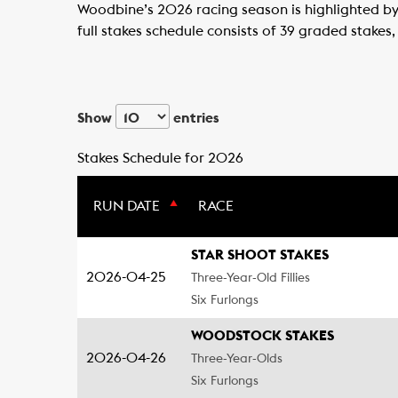
Woodbine’s 2026 racing season is highlighted by 
full stakes schedule consists of 39 graded stakes,
Show
entries
Stakes Schedule for 2026
RUN DATE
RACE
STAR SHOOT STAKES
2026-04-25
Three-Year-Old Fillies
Six Furlongs
WOODSTOCK STAKES
2026-04-26
Three-Year-Olds
Six Furlongs