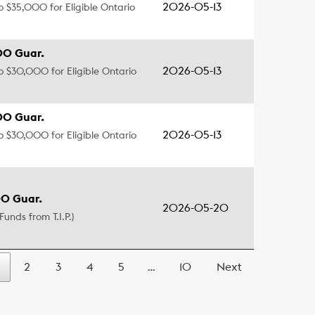
2026-05-13
to $35,000 for Eligible Ontario
00 Guar.
2026-05-13
to $30,000 for Eligible Ontario
00 Guar.
2026-05-13
to $30,000 for Eligible Ontario
0 Guar.
2026-05-20
Funds from T.I.P.)
2
3
4
5
…
10
Next