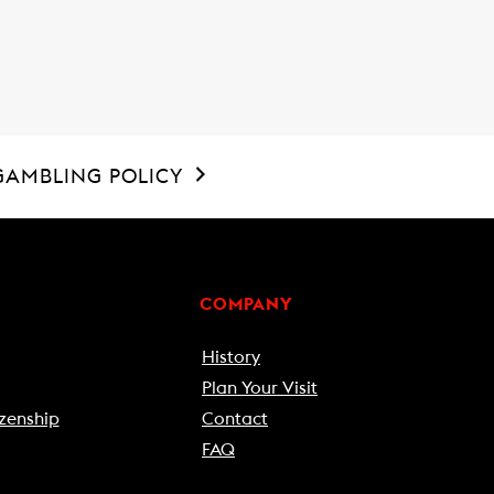
GAMBLING POLICY
COMPANY
History
Plan Your Visit
zenship
Contact
FAQ