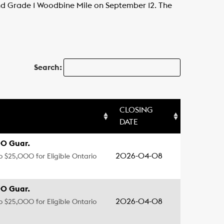
 and Grade 1 Woodbine Mile on September 12. The
Search:
CLOSING
DATE
0 Guar.
2026-04-08
to $25,000 for Eligible Ontario
0 Guar.
2026-04-08
to $25,000 for Eligible Ontario