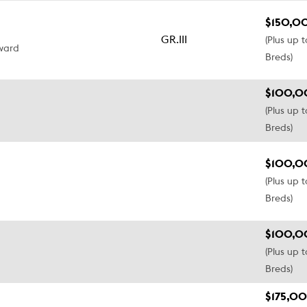
$150,0
GR.III
(Plus up 
pward
Breds)
$100,0
(Plus up 
Breds)
$100,0
(Plus up 
Breds)
$100,0
(Plus up 
Breds)
$175,00