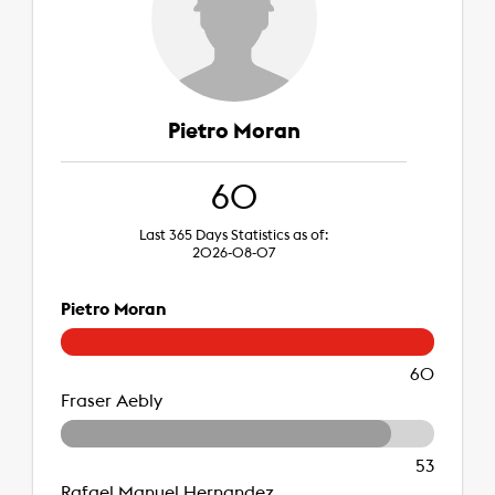
Pietro Moran
60
Last 365 Days Statistics as of:
2026-08-07
Pietro Moran
60
Fraser Aebly
53
Rafael Manuel Hernandez