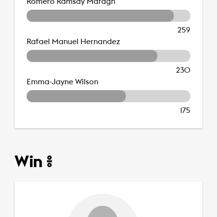
Romero Ramsay Maragh
259
Rafael Manuel Hernandez
230
Emma-Jayne Wilson
175
Win %