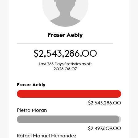
Fraser Aebly
$2,543,286.00
Last 365 Days Statistics as of:
2026-08-07
Fraser Aebly
$2,543,286.00
Pietro Moran
$2,497,609.00
Rafael Manuel Hernandez