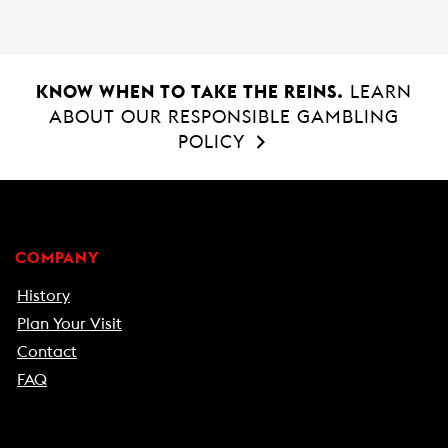
KNOW WHEN TO TAKE THE REINS.
LEARN
ABOUT OUR RESPONSIBLE GAMBLING
POLICY
COMPANY
History
Plan Your Visit
Contact
FAQ