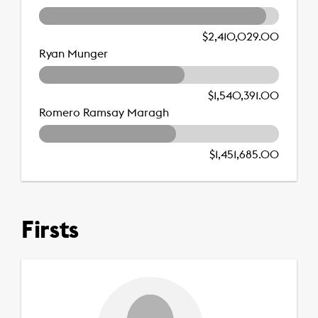
$2,410,029.00
Ryan Munger
$1,540,391.00
Romero Ramsay Maragh
$1,451,685.00
Firsts