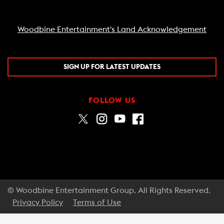
Woodbine Entertainment's Land Acknowledgement
SIGN UP FOR LATEST UPDATES
FOLLOW US
© Woodbine Entertainment Group. All Rights Reserved.
Privacy Policy
Terms of Use