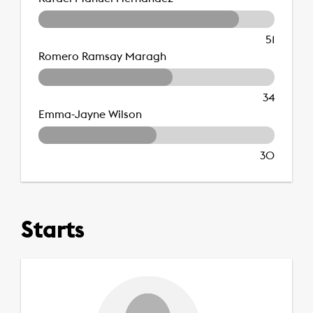
51
Romero Ramsay Maragh
34
Emma-Jayne Wilson
30
Starts