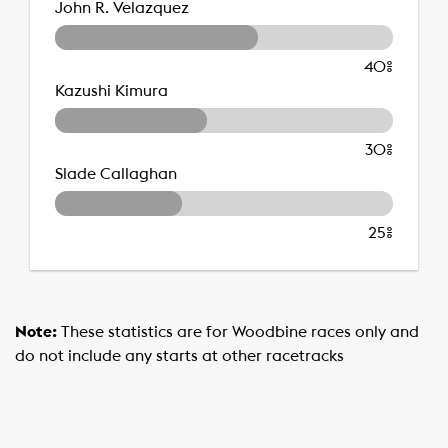
John R. Velazquez
40%
Kazushi Kimura
30%
Slade Callaghan
25%
Note:
These statistics are for Woodbine races only and
do not include any starts at other racetracks