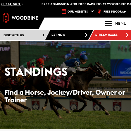
 SAT, SUN
FREE ADMISSION AND FREE PARKING AT WOODBINE RACET
FREE PROGRAM
OUR WEBSITES
MENU
DINE WITH US
BET NOW
STREAM RACES
STANDINGS
Find a Horse, Jockey/Driver, Owner or
Trainer