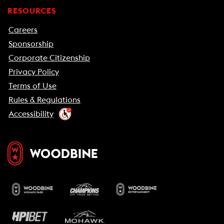
RESOURCES
Careers
Sponsorship
Corporate Citizenship
Privacy Policy
Terms of Use
Rules & Regulations
Accessibility