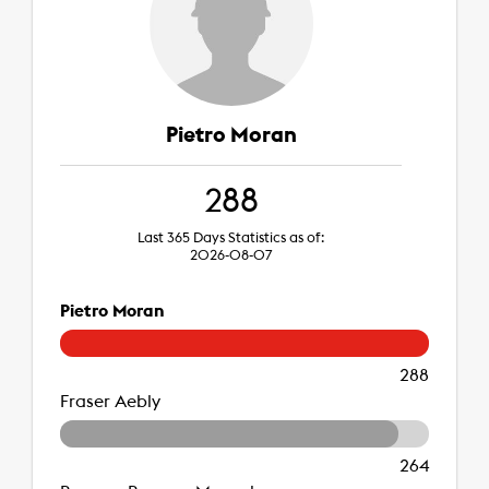
Pietro Moran
288
Last 365 Days Statistics as of:
2026-08-07
Pietro Moran
288
Fraser Aebly
264