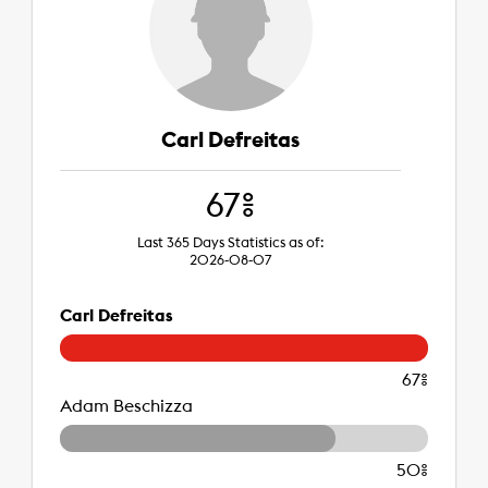
Carl Defreitas
67%
Last 365 Days Statistics as of:
2026-08-07
Carl Defreitas
67%
Adam Beschizza
50%