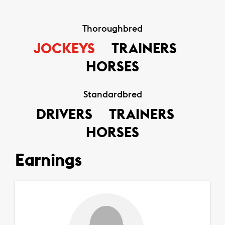
Thoroughbred
JOCKEYS
TRAINERS
HORSES
Standardbred
DRIVERS
TRAINERS
HORSES
Earnings