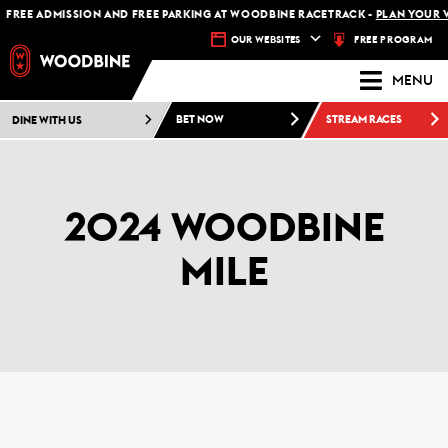
FREE ADMISSION AND FREE PARKING AT WOODBINE RACETRACK -
PLAN YOUR VI
FREE PROGRAM
OUR WEBSITES
MENU
DINE WITH US
BET NOW
STREAM RACES
2024 WOODBINE
MILE