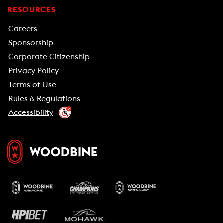
RESOURCES
Careers
Sponsorship
Corporate Citizenship
Privacy Policy
Terms of Use
Rules & Regulations
Accessibility