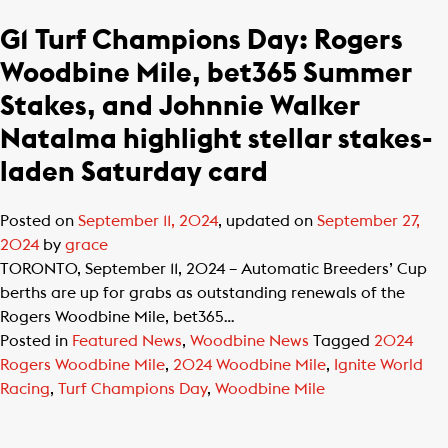
G1 Turf Champions Day: Rogers
Woodbine Mile, bet365 Summer
Stakes, and Johnnie Walker
Natalma highlight stellar stakes-
laden Saturday card
Posted on
September 11, 2024
, updated on
September 27,
2024
by
grace
TORONTO, September 11, 2024 – Automatic Breeders’ Cup
berths are up for grabs as outstanding renewals of the
Rogers Woodbine Mile, bet365…
Posted in
Featured News
,
Woodbine News
Tagged
2024
Rogers Woodbine Mile
,
2024 Woodbine Mile
,
Ignite World
Racing
,
Turf Champions Day
,
Woodbine Mile