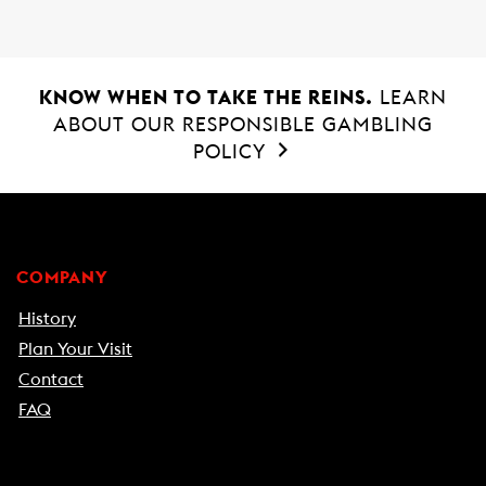
KNOW WHEN TO TAKE THE REINS.
LEARN
ABOUT OUR RESPONSIBLE GAMBLING
POLICY
COMPANY
History
Plan Your Visit
Contact
FAQ