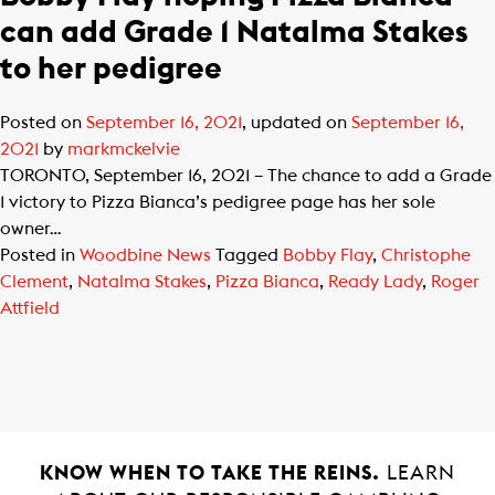
can add Grade 1 Natalma Stakes
to her pedigree
Posted on
September 16, 2021
, updated on
September 16,
2021
by
markmckelvie
TORONTO, September 16, 2021 – The chance to add a Grade
1 victory to Pizza Bianca’s pedigree page has her sole
owner…
Posted in
Woodbine News
Tagged
Bobby Flay
,
Christophe
Clement
,
Natalma Stakes
,
Pizza Bianca
,
Ready Lady
,
Roger
Attfield
KNOW WHEN TO TAKE THE REINS.
LEARN