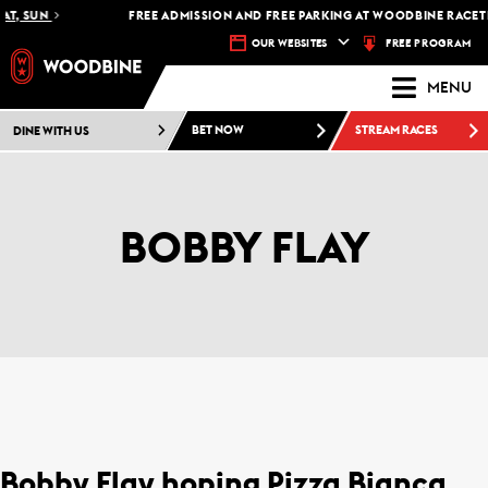
AT, SUN
FREE ADMISSION AND FREE PARKING AT WOODBINE RACETR
FREE PROGRAM
OUR WEBSITES
MENU
DINE WITH US
BET NOW
STREAM RACES
BOBBY FLAY
Bobby Flay hoping Pizza Bianca