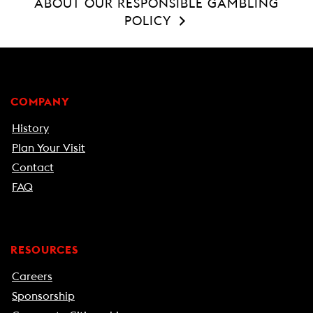
ABOUT OUR RESPONSIBLE GAMBLING
POLICY
COMPANY
History
Plan Your Visit
Contact
FAQ
RESOURCES
Careers
Sponsorship