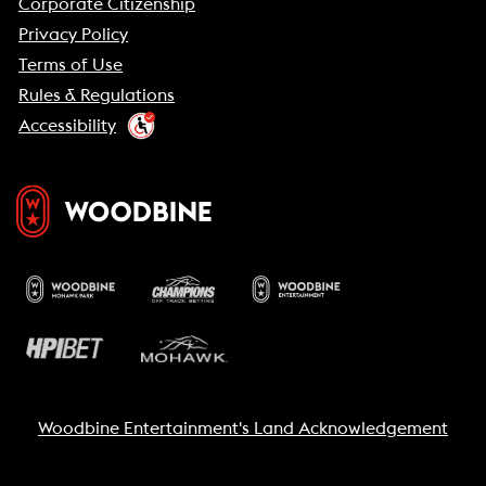
Corporate Citizenship
Privacy Policy
Terms of Use
Rules & Regulations
Accessibility
Woodbine Entertainment's Land Acknowledgement