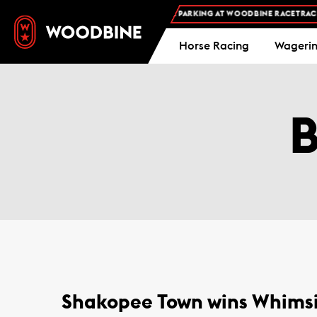
FREE ADMISSION AND FREE PARKING AT WOODBINE RACETRACK 
Horse Racing
Wageri
Shakopee Town wins Whimsi