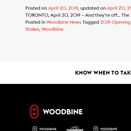
Posted on
April 20, 2019
, updated on
April 20, 2
TORONTO, April 20, 2019 – And they’re off… The
Posted in
Woodbine News
Tagged
2019 Opening
Stakes
,
Woodbine
KNOW WHEN TO TAKE