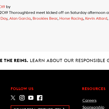
019
by
 2019 Thoroughbred meet kicked off on Saturday afternoon 
 Day
,
Alan Garcia
,
Brookies Bear
,
Horse Racing
,
Kevin Attard
 THE REINS.
LEARN ABOUT OUR RESPONSIBLE 
FOLLOW US
RESOURCES
Careers
Sponsorship