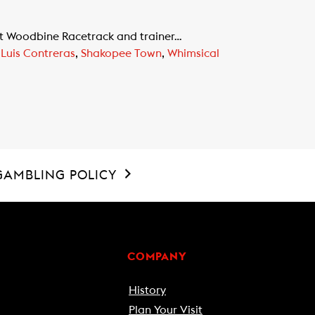
at Woodbine Racetrack and trainer…
,
Luis Contreras
,
Shakopee Town
,
Whimsical
GAMBLING POLICY
COMPANY
History
Plan Your Visit