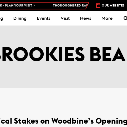
-
PLAN YOUR VISIT
THOROUGHBRED RACES AT WOODBINE RACETRA
OUR WEBSITES
ng
Dining
Events
Visit
News
More
BROOKIES BEA
cal Stakes on Woodbine’s Openin