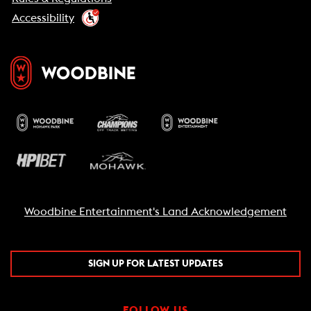
Accessibility
Woodbine Entertainment's Land Acknowledgement
SIGN UP FOR LATEST UPDATES
FOLLOW US