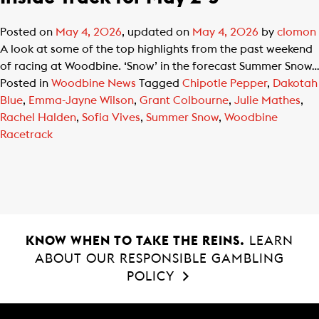
Posted on
May 4, 2026
, updated on
May 4, 2026
by
clomon
A look at some of the top highlights from the past weekend
of racing at Woodbine. ‘Snow’ in the forecast Summer Snow…
Posted in
Woodbine News
Tagged
Chipotle Pepper
,
Dakotah
Blue
,
Emma-Jayne Wilson
,
Grant Colbourne
,
Julie Mathes
,
Rachel Halden
,
Sofia Vives
,
Summer Snow
,
Woodbine
Racetrack
KNOW WHEN TO TAKE THE REINS.
LEARN
ABOUT OUR RESPONSIBLE GAMBLING
POLICY