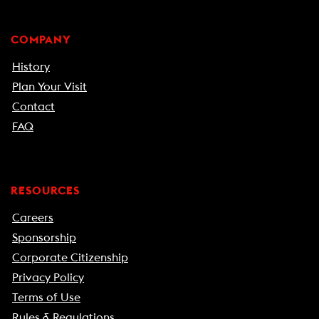
COMPANY
History
Plan Your Visit
Contact
FAQ
RESOURCES
Careers
Sponsorship
Corporate Citizenship
Privacy Policy
Terms of Use
Rules & Regulations