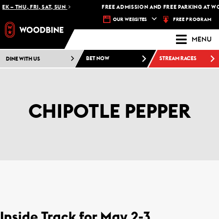
EK – THU, FRI, SAT, SUN
FREE ADMISSION AND FREE PARKING AT W
FREE PROGRAM
OUR WEBSITES
MENU
DINE WITH US
BET NOW
STREAM RACES
CHIPOTLE PEPPER
Inside Track for May 2-3