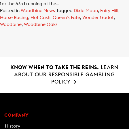
for the 63rd running of the…
Posted in
Woodbine News
Tagged
Dixie Moon
,
Fairy Hill
,
Horse Racing
,
Hot Cash
,
Queen's Fate
,
Wonder Gadot
,
Woodbine
,
Woodbine Oaks
KNOW WHEN TO TAKE THE REINS.
LEARN
ABOUT OUR RESPONSIBLE GAMBLING
POLICY
COMPANY
History