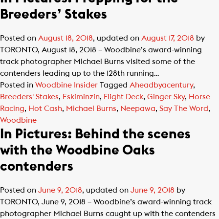
Breeders’ Stakes
Posted on
August 18, 2018
, updated on
August 17, 2018
by
​TORONTO, August 18, 2018 – Woodbine’s award-winning
track photographer Michael Burns visited some of the
contenders leading up to the 128th running…
Posted in
Woodbine Insider
Tagged
Aheadbyacentury
,
Breeders' Stakes
,
Eskiminzin
,
Flight Deck
,
Ginger Sky
,
Horse
Racing
,
Hot Cash
,
Michael Burns
,
Neepawa
,
Say The Word
,
Woodbine
In Pictures: Behind the scenes
with the Woodbine Oaks
contenders
Posted on
June 9, 2018
, updated on
June 9, 2018
by
TORONTO, June 9, 2018 – Woodbine’s award-winning track
photographer Michael Burns caught up with the contenders