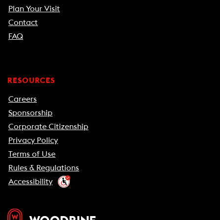
Plan Your Visit
Contact
FAQ
RESOURCES
Careers
Sponsorship
Corporate Citizenship
Privacy Policy
Terms of Use
Rules & Regulations
Accessibility