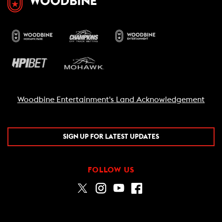
Woodbine Entertainment's Land Acknowledgement
SIGN UP FOR LATEST UPDATES
FOLLOW US