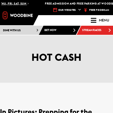
HU, FRI, SAT, SUN
FREE ADMISSION AND FREE PARKING AT WOODBI
FREE PROGRAM
OUR WEBSITES
MENU
DINE WITH US
BET NOW
STREAM RACES
HOT CASH
In Pictures: Prepping for the