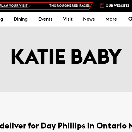
AN YOUR VISIT
THOROUGHBRED RACES AT WOODBINE RACETRACK 
OUR WEBSITES
ng
Dining
Events
Visit
News
More
KATIE BABY
deliver for Day Phillips in Ontario