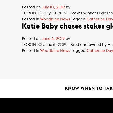
Posted on
July 10, 2019
by
TORONTO, July 10, 2019 – Stakes winner Dixie Moo
Posted in
Woodbine News
Tagged
Catherine Day 
Katie Baby chases stakes gl
Posted on
June 6, 2019
by
TORONTO, June 6, 2019 – Bred and owned by Ande
Posted in
Woodbine News
Tagged
Catherine Day 
KNOW WHEN TO TAKE