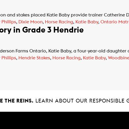
n and stakes placed Katie Baby provide trainer Catherine Day
Phillips
,
Dixie Moon
,
Horse Racing
,
Katie Baby
,
Ontario Matr
ory in Grade 3 Hendrie
rson Farms Ontario, Katie Baby, a four-year-old daughter o
Phillips
,
Hendrie Stakes
,
Horse Racing
,
Katie Baby
,
Woodbin
 THE REINS.
LEARN ABOUT OUR RESPONSIBLE 