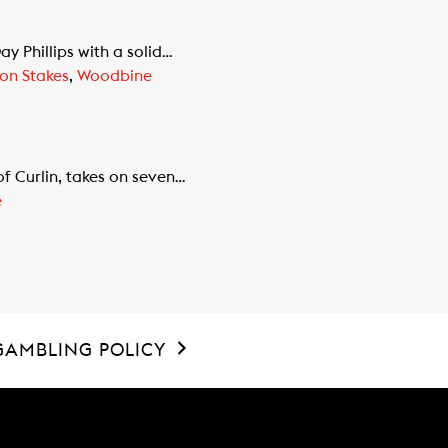
 Phillips with a solid…
on Stakes
,
Woodbine
f Curlin, takes on seven…
e
GAMBLING POLICY