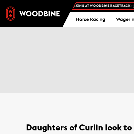
FREE ADMISSION AND FREE PARKING AT WOODBINE RACETRACK -
PL
Horse Racing
Wageri
Daughters of Curlin look to 