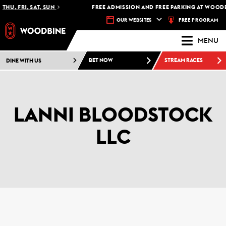
THU, FRI, SAT, SUN
FREE ADMISSION AND FREE PARKING AT WOODB
FREE PROGRAM
OUR WEBSITES
MENU
DINE WITH US
BET NOW
STREAM RACES
LANNI BLOODSTOCK
LLC