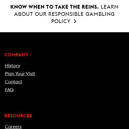
KNOW WHEN TO TAKE THE REINS.
LEARN
ABOUT OUR RESPONSIBLE GAMBLING
POLICY
COMPANY
History
Plan Your Visit
Contact
FAQ
RESOURCES
Careers