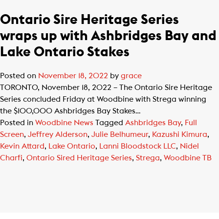
Ontario Sire Heritage Series
wraps up with Ashbridges Bay and
Lake Ontario Stakes
Posted on
November 18, 2022
by
grace
TORONTO, November 18, 2022 – The Ontario Sire Heritage
Series concluded Friday at Woodbine with Strega winning
the $100,000 Ashbridges Bay Stakes…
Posted in
Woodbine News
Tagged
Ashbridges Bay
,
Full
Screen
,
Jeffrey Alderson
,
Julie Belhumeur
,
Kazushi Kimura
,
Kevin Attard
,
Lake Ontario
,
Lanni Bloodstock LLC
,
Nidel
Charfi
,
Ontario Sired Heritage Series
,
Strega
,
Woodbine TB