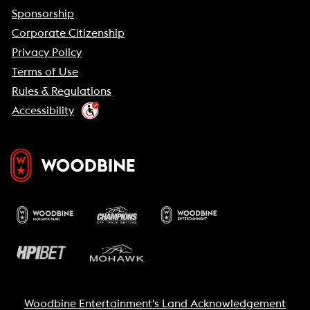
Sponsorship
Corporate Citizenship
Privacy Policy
Terms of Use
Rules & Regulations
Accessibility
Woodbine Entertainment's Land Acknowledgement