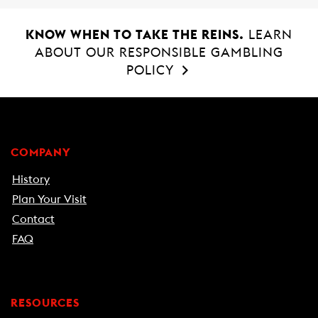
KNOW WHEN TO TAKE THE REINS.
LEARN
ABOUT OUR RESPONSIBLE GAMBLING
POLICY
COMPANY
History
Plan Your Visit
Contact
FAQ
RESOURCES