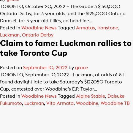
TORONTO, October 20, 2022 – The Grade 3 $150,000
Ontario Derby, for 3-year-olds, and the $125,000 Ontario
Damsel, for 3-year-old fillies, co-headline…
Posted in
Woodbine News
Tagged
Armatas
,
Ironstone
,
Luckman
,
Ontario Derby
Claim to fame: Luckman rallies to
take Toronto Cup
Posted on
September 10, 2022
by
grace
TORONTO, September 10, 2022 – Luckman, at odds of 8-1,
found daylight late to take Saturday’s $127,050 Toronto
Cup, contested over Woodbine’s E.P. Taylor…
Posted in
Woodbine News
Tagged
Alpine Stable
,
Daisuke
Fukumoto
,
Luckman
,
Vito Armata
,
Woodbine
,
Woodbine TB