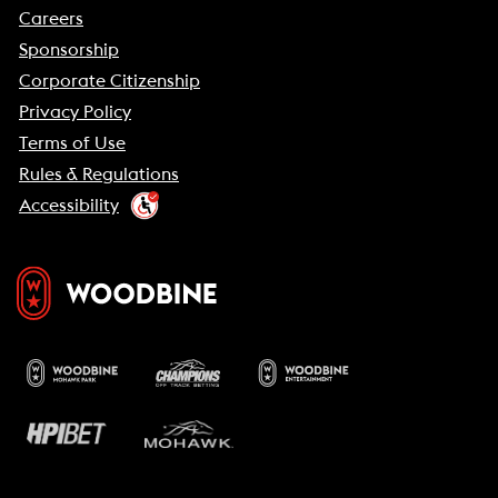
Careers
Sponsorship
Corporate Citizenship
Privacy Policy
Terms of Use
Rules & Regulations
Accessibility