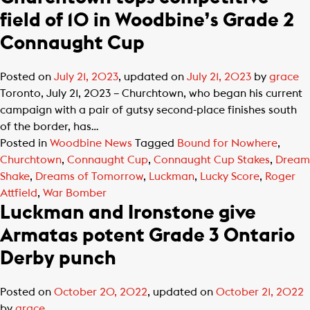
field of 10 in Woodbine’s Grade 2
Connaught Cup
Posted on
July 21, 2023
, updated on
July 21, 2023
by
grace
Toronto, July 21, 2023 – Churchtown, who began his current
campaign with a pair of gutsy second-place finishes south
of the border, has…
Posted in
Woodbine News
Tagged
Bound for Nowhere
,
Churchtown
,
Connaught Cup
,
Connaught Cup Stakes
,
Dream
Shake
,
Dreams of Tomorrow
,
Luckman
,
Lucky Score
,
Roger
Attfield
,
War Bomber
Luckman and Ironstone give
Armatas potent Grade 3 Ontario
Derby punch
Posted on
October 20, 2022
, updated on
October 21, 2022
by
grace