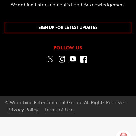
Woodbine Entertainment's Land Acknowledgement
SIGN UP FOR LATEST UPDATES
FOLLOW US
© Woodbine Entertainment Group. All Rights Reserved.
Privacy Policy
Terms of Use