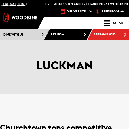
 FRI, SAT, SUN
FREE ADMISSION AND FREE PARKING AT WOODBINE 
FREE PROGRAM
OUR WEBSITES
MENU
DINE WITH US
BET NOW
STREAM RACES
LUCKMAN
Churchtown tops competitive