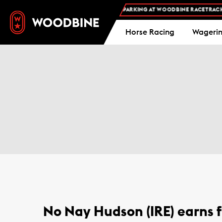
FREE ADMISSION AND FREE PARKING AT WOODBINE RACETRACK -
Horse Racing
Wageri
No Nay Hudson (IRE) earns f