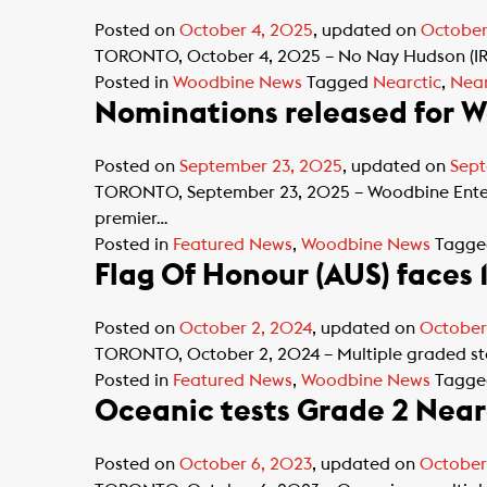
Posted on
October 4, 2025
, updated on
October
TORONTO, October 4, 2025 – No Nay Hudson (IRE)
Posted in
Woodbine News
Tagged
Nearctic
,
Near
Nominations released for W
Posted on
September 23, 2025
, updated on
Sept
TORONTO, September 23, 2025 – Woodbine Enterta
premier…
Posted in
Featured News
,
Woodbine News
Tagg
Flag Of Honour (AUS) faces 
Posted on
October 2, 2024
, updated on
October
TORONTO, October 2, 2024 – Multiple graded sta
Posted in
Featured News
,
Woodbine News
Tagg
Oceanic tests Grade 2 Near
Posted on
October 6, 2023
, updated on
October