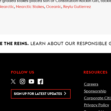
aded stakes-placed son of Constitution-Rockin Girl, tackles 
Nearctic
,
Nearctic Stakes
,
Oceanic
,
Reylu Gutierrez
 THE REINS.
LEARN ABOUT OUR RESPONSIBLE 
FOLLOW US
RESOURCES
Careers
Sponsorship
SIGN UP FOR LATEST UPDATES
Corporate Citi
Privacy Policy