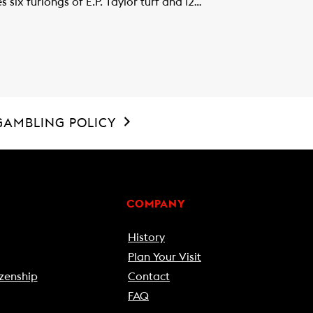
six furlongs of E.P. Taylor turf and 12…
GAMBLING POLICY
COMPANY
History
Plan Your Visit
zenship
Contact
FAQ