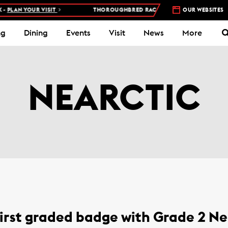
PLAN YOUR VISIT
THOROUGHBRED RACES AT WOODBINE RACETRA
OUR WEBSITES
ng
Dining
Events
Visit
News
More
NEARCTIC
irst graded badge with Grade 2 Ne