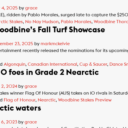
 4, 2025
by
grace
, ridden by Pablo Morales, surged late to capture the $25
ctic Stakes
,
No Nay Hudson
,
Pablo Morales
,
Woodbine Thor
oodbine’s Fall Turf Showcase
ember 23, 2025
by
markmckelvie
inment recently released the nominations for its upcoming F
ed
Algonquin
,
Canadian International
,
Cup & Saucer
,
Dance S
10 foes in Grade 2 Nearctic
 2, 2024
by
grace
kes winner Flag Of Honour (AUS) takes on 10 rivals in Satu
ed
Flag of Honour
,
Nearctic
,
Woodbine Stakes Preview
ctic waters
 6, 2023
by
grace