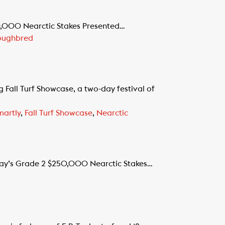
0,000 Nearctic Stakes Presented…
oughbred
all Turf Showcase, a two-day festival of
martly
,
Fall Turf Showcase
,
Nearctic
rday’s Grade 2 $250,000 Nearctic Stakes…