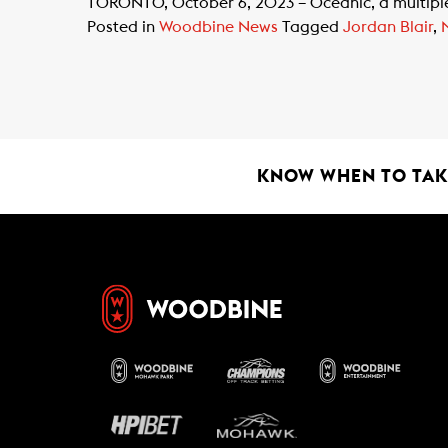
TORONTO, October 6, 2023 – Oceanic, a multiple gr
Posted in
Woodbine News
Tagged
Jordan Blair
,
KNOW WHEN TO TAKE