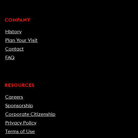
COMPANY
History
Plan Your Visit
Contact
FAQ
RESOURCES
Careers
Sponsorship
Corporate Citizenship
Privacy Policy
Terms of Use