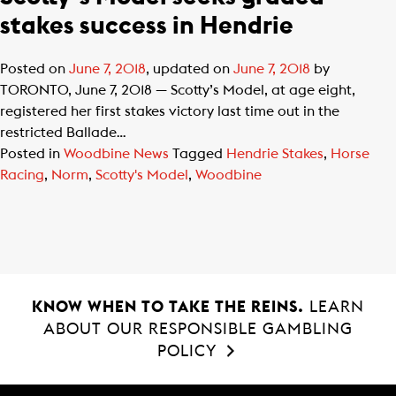
stakes success in Hendrie
Posted on
June 7, 2018
, updated on
June 7, 2018
by
TORONTO, June 7, 2018 — Scotty’s Model, at age eight,
registered her first stakes victory last time out in the
restricted Ballade…
Posted in
Woodbine News
Tagged
Hendrie Stakes
,
Horse
Racing
,
Norm
,
Scotty's Model
,
Woodbine
KNOW WHEN TO TAKE THE REINS.
LEARN
ABOUT OUR RESPONSIBLE GAMBLING
POLICY