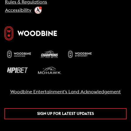
Rules & Regulations
Accessibility
Woodbine Entertainment's Land Acknowledgement
SIGN UP FOR LATEST UPDATES