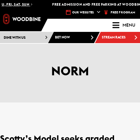
U, FRI, SAT, SUN
FREE ADMISSION AND FREE PARKING AT WOODBINE
FREE PROGRAM
OUR WEBSITES
MENU
DINE WITH US
BET NOW
STREAM RACES
NORM
Scotty’s Model seeks graded