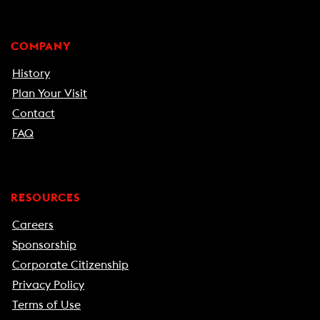
COMPANY
History
Plan Your Visit
Contact
FAQ
RESOURCES
Careers
Sponsorship
Corporate Citizenship
Privacy Policy
Terms of Use