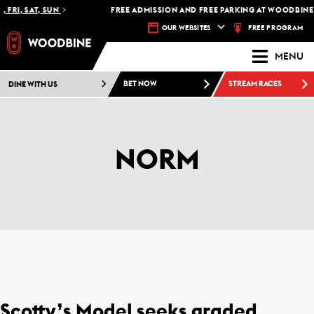
 FRI, SAT, SUN
FREE ADMISSION AND FREE PARKING AT WOODBINE 
FREE PROGRAM
OUR WEBSITES
MENU
DINE WITH US
BET NOW
STREAM RACES
NORM
Scotty’s Model seeks graded