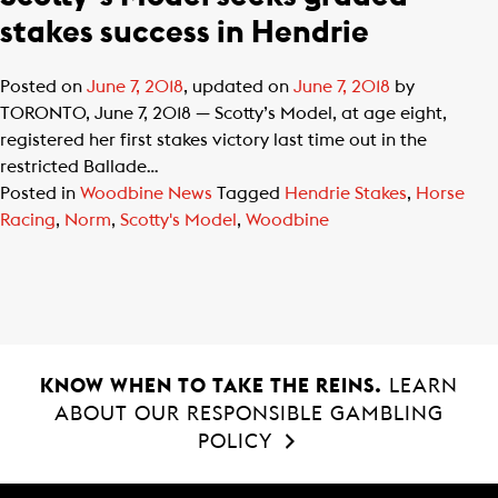
stakes success in Hendrie
Posted on
June 7, 2018
, updated on
June 7, 2018
by
TORONTO, June 7, 2018 — Scotty’s Model, at age eight,
registered her first stakes victory last time out in the
restricted Ballade…
Posted in
Woodbine News
Tagged
Hendrie Stakes
,
Horse
Racing
,
Norm
,
Scotty's Model
,
Woodbine
KNOW WHEN TO TAKE THE REINS.
LEARN
ABOUT OUR RESPONSIBLE GAMBLING
POLICY