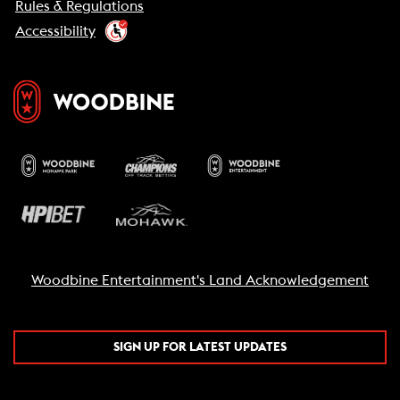
Rules & Regulations
Accessibility
Woodbine Entertainment's Land Acknowledgement
SIGN UP FOR LATEST UPDATES