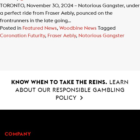
TORONTO, November 30, 2024 – Notorious Gangster, under
a perfect ride from Fraser Aebly, pounced on the
frontrunners in the late going…
Posted in
Featured News
,
Woodbine News
Tagged
Coronation Futurity
,
Fraser Aebly
,
Notorious Gangster
KNOW WHEN TO TAKE THE REINS.
LEARN
ABOUT OUR RESPONSIBLE GAMBLING
POLICY
COMPANY