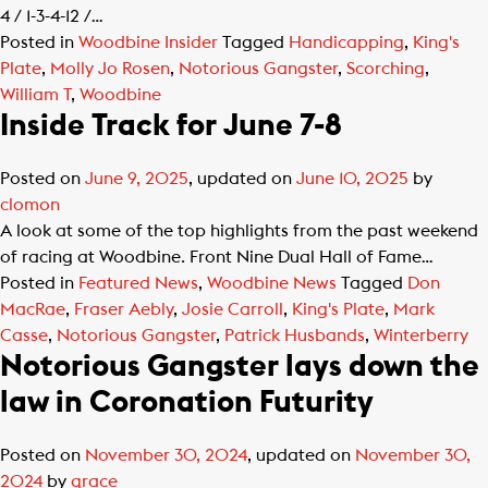
4 / 1-3-4-12 /…
Posted in
Woodbine Insider
Tagged
Handicapping
,
King's
Plate
,
Molly Jo Rosen
,
Notorious Gangster
,
Scorching
,
William T
,
Woodbine
Inside Track for June 7-8
Posted on
June 9, 2025
, updated on
June 10, 2025
by
clomon
A look at some of the top highlights from the past weekend
of racing at Woodbine. Front Nine Dual Hall of Fame…
Posted in
Featured News
,
Woodbine News
Tagged
Don
MacRae
,
Fraser Aebly
,
Josie Carroll
,
King's Plate
,
Mark
Casse
,
Notorious Gangster
,
Patrick Husbands
,
Winterberry
Notorious Gangster lays down the
law in Coronation Futurity
Posted on
November 30, 2024
, updated on
November 30,
2024
by
grace