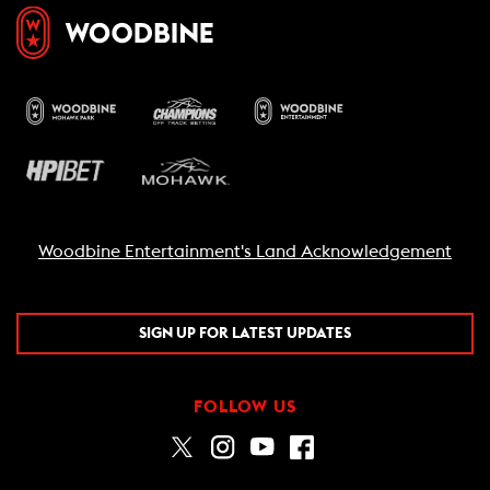
Woodbine Entertainment's Land Acknowledgement
SIGN UP FOR LATEST UPDATES
FOLLOW US