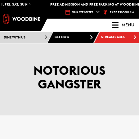
 FRI, SAT, SUN
FREE ADMISSION AND FREE PARKING AT WOODBINE 
FREE PROGRAM
OUR WEBSITES
MENU
DINE WITH US
BET NOW
STREAM RACES
NOTORIOUS
GANGSTER