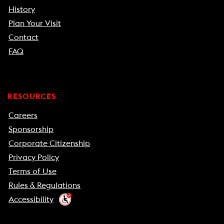
History
Plan Your Visit
Contact
FAQ
RESOURCES
Careers
Sponsorship
Corporate Citizenship
Privacy Policy
Terms of Use
Rules & Regulations
Accessibility