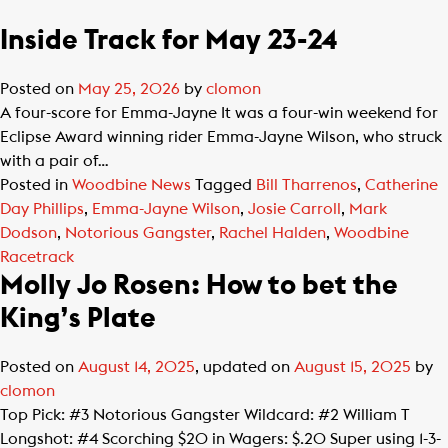
Inside Track for May 23-24
Posted on
May 25, 2026
by
clomon
A four-score for Emma-Jayne It was a four-win weekend for
Eclipse Award winning rider Emma-Jayne Wilson, who struck
with a pair of…
Posted in
Woodbine News
Tagged
Bill Tharrenos
,
Catherine
Day Phillips
,
Emma-Jayne Wilson
,
Josie Carroll
,
Mark
Dodson
,
Notorious Gangster
,
Rachel Halden
,
Woodbine
Racetrack
Molly Jo Rosen: How to bet the
King’s Plate
Posted on
August 14, 2025
, updated on
August 15, 2025
by
clomon
Top Pick: #3 Notorious Gangster Wildcard: #2 William T
Longshot: #4 Scorching $20 in Wagers: $.20 Super using 1-3-