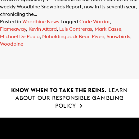
weekly Woodbine Snowbirds Report, now in its seventh year,
chronicling the…
Posted in
Woodbine News
Tagged
Code Warrior
,
Flameaway
,
Kevin Attard
,
Luis Contreras
,
Mark Casse
,
Michael De Paulo
,
Noholdingback Bear
,
Piven
,
Snowbirds
,
Woodbine
KNOW WHEN TO TAKE THE REINS.
LEARN
ABOUT OUR RESPONSIBLE GAMBLING
POLICY