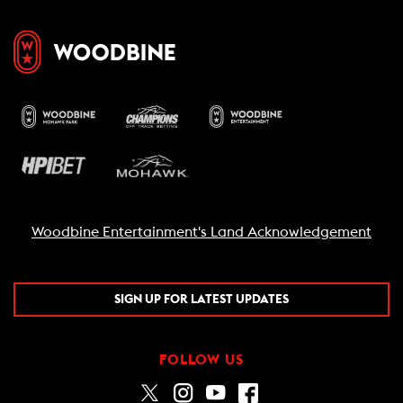
Woodbine Entertainment's Land Acknowledgement
SIGN UP FOR LATEST UPDATES
FOLLOW US