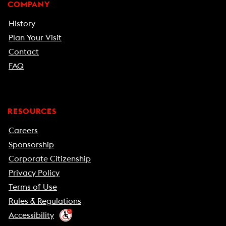
COMPANY
History
Plan Your Visit
Contact
FAQ
RESOURCES
Careers
Sponsorship
Corporate Citizenship
Privacy Policy
Terms of Use
Rules & Regulations
Accessibility