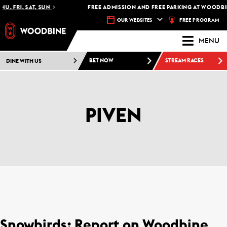
U, FRI, SAT, SUN
FREE ADMISSION AND FREE PARKING AT WOODBIN
FREE PROGRAM
OUR WEBSITES
MENU
DINE WITH US
BET NOW
STREAM RACES
PIVEN
Snowbirds: Report on Woodbine