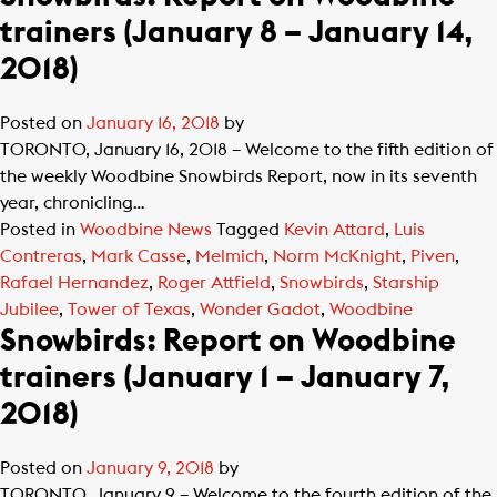
trainers (January 8 – January 14,
2018)
Posted on
January 16, 2018
by
TORONTO, January 16, 2018 – Welcome to the fifth edition of
the weekly Woodbine Snowbirds Report, now in its seventh
year, chronicling…
Posted in
Woodbine News
Tagged
Kevin Attard
,
Luis
Contreras
,
Mark Casse
,
Melmich
,
Norm McKnight
,
Piven
,
Rafael Hernandez
,
Roger Attfield
,
Snowbirds
,
Starship
Jubilee
,
Tower of Texas
,
Wonder Gadot
,
Woodbine
Snowbirds: Report on Woodbine
trainers (January 1 – January 7,
2018)
Posted on
January 9, 2018
by
TORONTO, January 9 – Welcome to the fourth edition of the