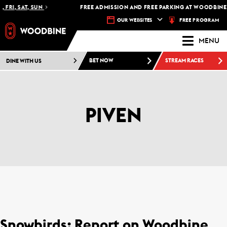
 FRI, SAT, SUN
FREE ADMISSION AND FREE PARKING AT WOODBINE 
FREE PROGRAM
OUR WEBSITES
MENU
DINE WITH US
BET NOW
STREAM RACES
PIVEN
Snowbirds: Report on Woodbine