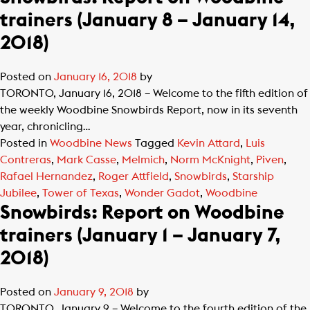
trainers (January 8 – January 14,
2018)
Posted on
January 16, 2018
by
TORONTO, January 16, 2018 – Welcome to the fifth edition of
the weekly Woodbine Snowbirds Report, now in its seventh
year, chronicling…
Posted in
Woodbine News
Tagged
Kevin Attard
,
Luis
Contreras
,
Mark Casse
,
Melmich
,
Norm McKnight
,
Piven
,
Rafael Hernandez
,
Roger Attfield
,
Snowbirds
,
Starship
Jubilee
,
Tower of Texas
,
Wonder Gadot
,
Woodbine
Snowbirds: Report on Woodbine
trainers (January 1 – January 7,
2018)
Posted on
January 9, 2018
by
TORONTO, January 9 – Welcome to the fourth edition of the