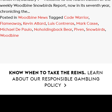
weekly Woodbine Snowbirds Report, now in its seventh year,
chronicling the…
Posted in
Woodbine News
Tagged
Code Warrior
,
Flameaway
,
Kevin Attard
,
Luis Contreras
,
Mark Casse
,
Michael De Paulo
,
Noholdingback Bear
,
Piven
,
Snowbirds
,
Woodbine
KNOW WHEN TO TAKE THE REINS.
LEARN
ABOUT OUR RESPONSIBLE GAMBLING
POLICY