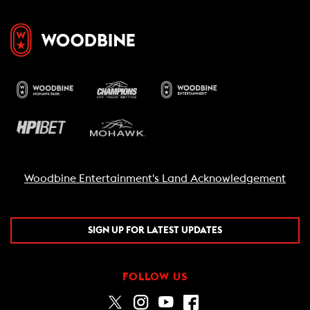
Woodbine Entertainment's Land Acknowledgement
SIGN UP FOR LATEST UPDATES
FOLLOW US