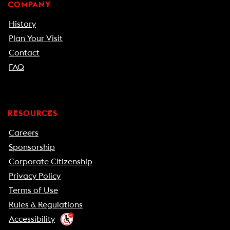
COMPANY
History
Plan Your Visit
Contact
FAQ
RESOURCES
Careers
Sponsorship
Corporate Citizenship
Privacy Policy
Terms of Use
Rules & Regulations
Accessibility