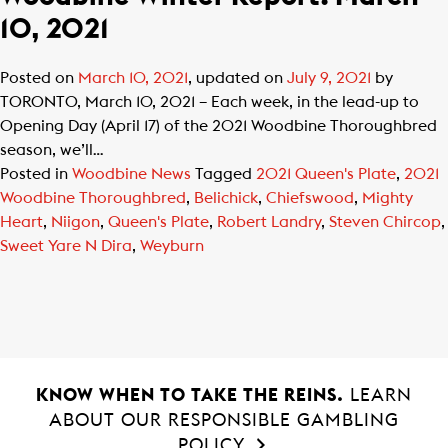
10, 2021
Posted on
March 10, 2021
, updated on
July 9, 2021
by
TORONTO, March 10, 2021 – Each week, in the lead-up to
Opening Day (April 17) of the 2021 Woodbine Thoroughbred
season, we’ll…
Posted in
Woodbine News
Tagged
2021 Queen's Plate
,
2021
Woodbine Thoroughbred
,
Belichick
,
Chiefswood
,
Mighty
Heart
,
Niigon
,
Queen's Plate
,
Robert Landry
,
Steven Chircop
,
Sweet Yare N Dira
,
Weyburn
KNOW WHEN TO TAKE THE REINS.
LEARN
ABOUT OUR RESPONSIBLE GAMBLING
POLICY