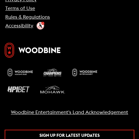
Terms of Use
Rules & Regulations
Accessibility
Woodbine Entertainment's Land Acknowledgement
SIGN UP FOR LATEST UPDATES