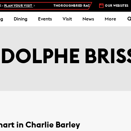
PLAN YOUR VISIT
THOROUGHBRED RACES AT WOODBINE RACETRA
OUR WEBSITES
ng
Dining
Events
Visit
News
More
DOLPHE BRIS
art in Charlie Barley