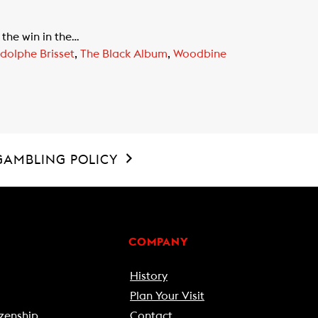
the win in the…
dolphe Brisset
,
The Black Album
,
Woodbine
GAMBLING POLICY
COMPANY
History
Plan Your Visit
zenship
Contact