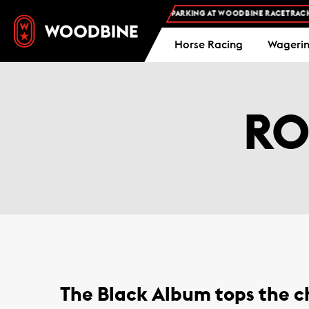
FREE ADMISSION AND FREE PARKING AT WOODBINE RACETRACK -
Horse Racing
Wageri
RO
The Black Album tops the ch