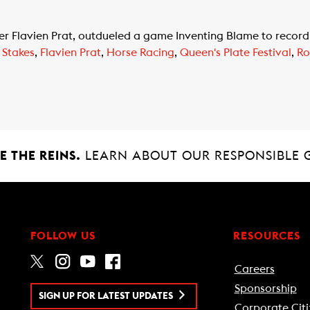
 Flavien Prat, outdueled a game Inventing Blame to record 
 Stakes
,
Flavien Prat
,
Horse Racing
,
Queen's Plate Festival
,
Ro
 THE REINS.
LEARN ABOUT OUR RESPONSIBLE 
FOLLOW US
RESOURCES
Careers
Sponsorship
SIGN UP FOR LATEST UPDATES
Corporate Citi