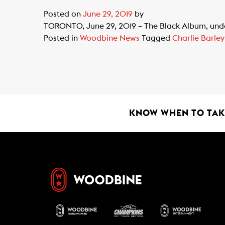
Posted on
June 29, 2019
by
TORONTO, June 29, 2019 – The Black Album, under
Posted in
Woodbine News
Tagged
Charlie Barley
KNOW WHEN TO TAKE