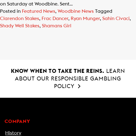
on Saturday at Woodbine. Sent…
Posted in
Featured News
,
Woodbine News
Tagged
Clarendon Stakes
,
Frac Dancer
,
Ryan Munger
,
Sahin Civaci
,
Shady Well Stakes
,
Shamans Girl
KNOW WHEN TO TAKE THE REINS.
LEARN
ABOUT OUR RESPONSIBLE GAMBLING
POLICY
COMPANY
History