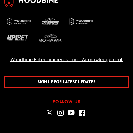
Woodbine Entertainment's Land Acknowledgement
SIGN UP FOR LATEST UPDATES
FOLLOW US