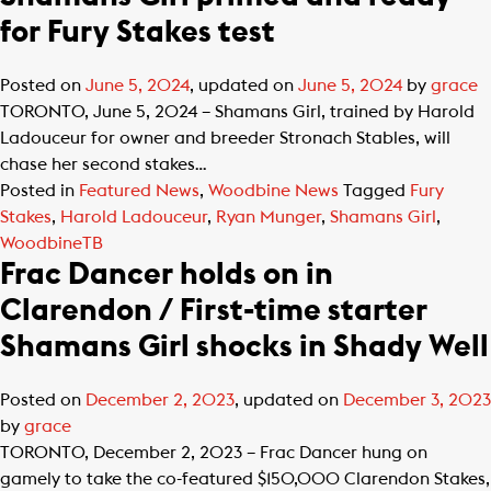
for Fury Stakes test
Posted on
June 5, 2024
, updated on
June 5, 2024
by
grace
TORONTO, June 5, 2024 – Shamans Girl, trained by Harold
Ladouceur for owner and breeder Stronach Stables, will
chase her second stakes…
Posted in
Featured News
,
Woodbine News
Tagged
Fury
Stakes
,
Harold Ladouceur
,
Ryan Munger
,
Shamans Girl
,
WoodbineTB
Frac Dancer holds on in
Clarendon / First-time starter
Shamans Girl shocks in Shady Well
Posted on
December 2, 2023
, updated on
December 3, 2023
by
grace
TORONTO, December 2, 2023 – Frac Dancer hung on
gamely to take the co-featured $150,000 Clarendon Stakes,