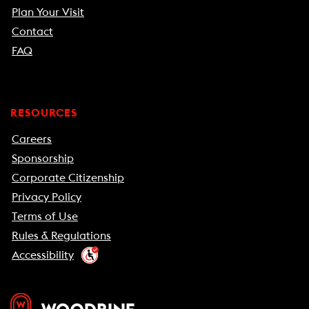
Plan Your Visit
Contact
FAQ
RESOURCES
Careers
Sponsorship
Corporate Citizenship
Privacy Policy
Terms of Use
Rules & Regulations
Accessibility