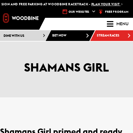
SION AND FREE PARKING AT WOODBINE RACETRACK -
PLAN YOUR VISIT
FREE PROGRAM
OUR WEBSITES
MENU
DINE WITH US
BET NOW
STREAM RACES
SHAMANS GIRL
Shamans Girl primed and ready