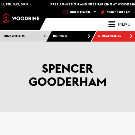
U, FRI, SAT, SUN
FREE ADMISSION AND FREE PARKING AT WOODBINE
FREE PROGRAM
OUR WEBSITES
MENU
DINE WITH US
BET NOW
STREAM RACES
SPENCER
GOODERHAM