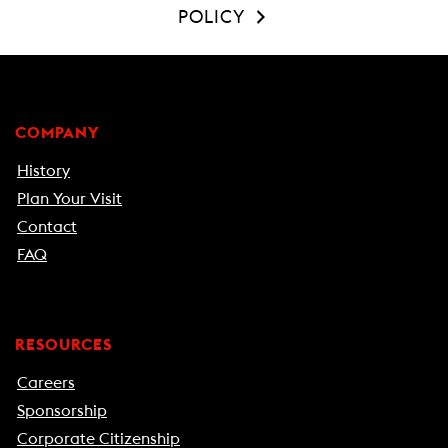
POLICY
COMPANY
History
Plan Your Visit
Contact
FAQ
RESOURCES
Careers
Sponsorship
Corporate Citizenship