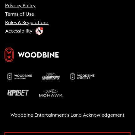
Privacy Policy
Terms of Use
Rules & Regulations
Accessibility
Woodbine Entertainment's Land Acknowledgement