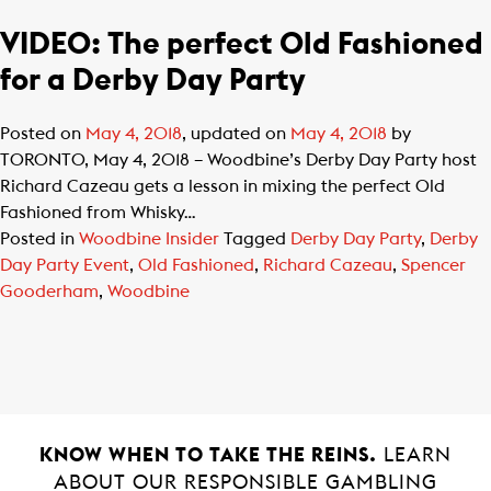
VIDEO: The perfect Old Fashioned
for a Derby Day Party
Posted on
May 4, 2018
, updated on
May 4, 2018
by
TORONTO, May 4, 2018 – Woodbine’s Derby Day Party host
Richard Cazeau gets a lesson in mixing the perfect Old
Fashioned from Whisky…
Posted in
Woodbine Insider
Tagged
Derby Day Party
,
Derby
Day Party Event
,
Old Fashioned
,
Richard Cazeau
,
Spencer
Gooderham
,
Woodbine
KNOW WHEN TO TAKE THE REINS.
LEARN
ABOUT OUR RESPONSIBLE GAMBLING