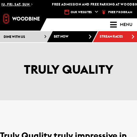
U, FRI, SAT, SUN
FREE ADMISSION AND FREE PARKING AT WOODBIN
FREE PROGRAM
OUR WEBSITES
MENU
DINE WITH US
BET NOW
STREAM RACES
TRULY QUALITY
Truly Quality truly impressive in