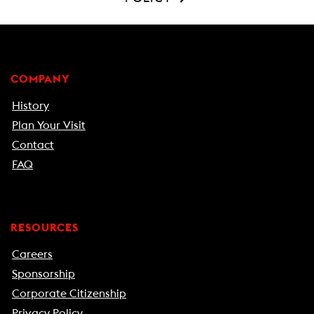
COMPANY
History
Plan Your Visit
Contact
FAQ
RESOURCES
Careers
Sponsorship
Corporate Citizenship
Privacy Policy