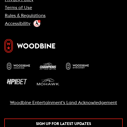
Terms of Use
Rules & Regulations
Accessibility
Woodbine Entertainment's Land Acknowledgement
SIGN UP FOR LATEST UPDATES