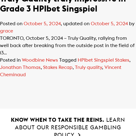
Grade 3 HPIbet Singspiel
Posted on
October 5, 2024
, updated on
October 5, 2024
by
grace
TORONTO, October 5, 2024 – Truly Quality, rallying from
well back after breaking from the outside post in the field of
13…
Posted in
Woodbine News
Tagged
HPIbet Singspiel Stakes
,
Jonathan Thomas
,
Stakes Recap
,
Truly quality
,
Vincent
Cheminaud
KNOW WHEN TO TAKE THE REINS.
LEARN
ABOUT OUR RESPONSIBLE GAMBLING
POLICY