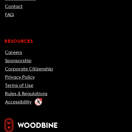
Contact
FAQ
RESOURCES
Careers
Sponsorship
Corporate Citizenship
Privacy Policy
Terms of Use
Rules & Regulations
Accessibility