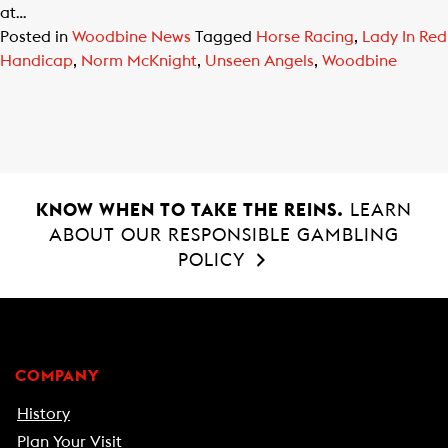
at…
Posted in
Woodbine News
Tagged
Horse Racing
,
Lady In Red
Handicap
,
Norm McKnight
,
Unseen Angels
,
Woodbine
KNOW WHEN TO TAKE THE REINS.
LEARN
ABOUT OUR RESPONSIBLE GAMBLING
POLICY
COMPANY
History
Plan Your Visit