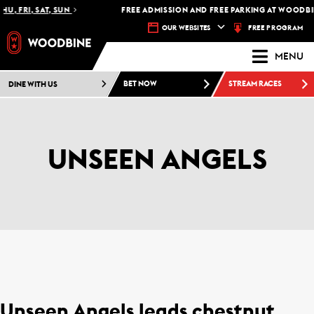
HU, FRI, SAT, SUN
FREE ADMISSION AND FREE PARKING AT WOODBIN
FREE PROGRAM
OUR WEBSITES
MENU
DINE WITH US
BET NOW
STREAM RACES
UNSEEN ANGELS
Unseen Angels leads chestnut