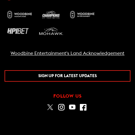
Woodbine Entertainment's Land Acknowledgement
SIGN UP FOR LATEST UPDATES
FOLLOW US