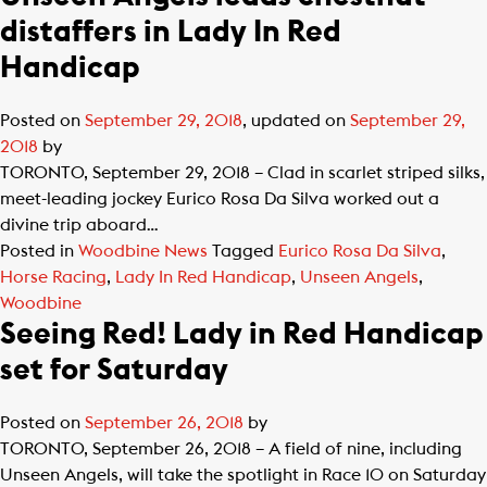
distaffers in Lady In Red
Handicap
Posted on
September 29, 2018
, updated on
September 29,
2018
by
TORONTO, September 29, 2018 – Clad in scarlet striped silks,
meet-leading jockey Eurico Rosa Da Silva worked out a
divine trip aboard…
Posted in
Woodbine News
Tagged
Eurico Rosa Da Silva
,
Horse Racing
,
Lady In Red Handicap
,
Unseen Angels
,
Woodbine
Seeing Red! Lady in Red Handicap
set for Saturday
Posted on
September 26, 2018
by
TORONTO, September 26, 2018 – A field of nine, including
Unseen Angels, will take the spotlight in Race 10 on Saturday