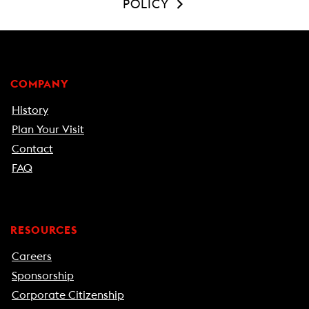
POLICY
COMPANY
History
Plan Your Visit
Contact
FAQ
RESOURCES
Careers
Sponsorship
Corporate Citizenship