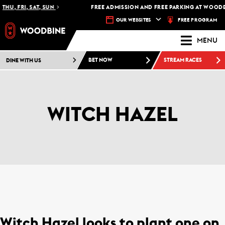
THU, FRI, SAT, SUN
FREE ADMISSION AND FREE PARKING AT WOODB
FREE PROGRAM
OUR WEBSITES
MENU
DINE WITH US
BET NOW
STREAM RACES
WITCH HAZEL
Witch Hazel looks to plant one on