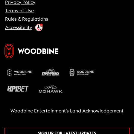
Privacy Policy
Terms of Use
Rules & Regulations
Accessibility
Woodbine Entertainment's Land Acknowledgement
SIGN UP FOR LATEST UPDATES