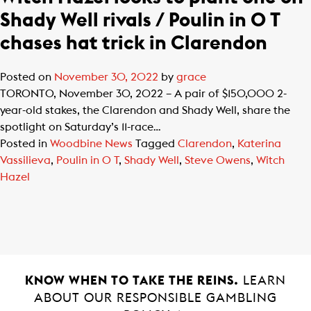
Shady Well rivals / Poulin in O T
chases hat trick in Clarendon
Posted on
November 30, 2022
by
grace
TORONTO, November 30, 2022 – A pair of $150,000 2-
year-old stakes, the Clarendon and Shady Well, share the
spotlight on Saturday’s 11-race…
Posted in
Woodbine News
Tagged
Clarendon
,
Katerina
Vassilieva
,
Poulin in O T
,
Shady Well
,
Steve Owens
,
Witch
Hazel
KNOW WHEN TO TAKE THE REINS.
LEARN
ABOUT OUR RESPONSIBLE GAMBLING